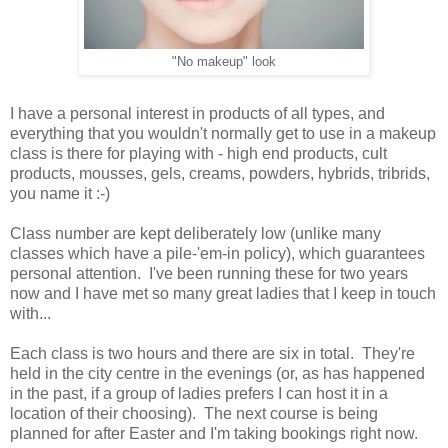
"No makeup" look
I have a personal interest in products of all types, and
everything that you wouldn't normally get to use in a makeup
class is there for playing with - high end products, cult
products, mousses, gels, creams, powders, hybrids, tribrids,
you name it :-)
Class number are kept deliberately low (unlike many
classes which have a pile-'em-in policy), which guarantees
personal attention. I've been running these for two years
now and I have met so many great ladies that I keep in touch
with...
Each class is two hours and there are six in total. They're
held in the city centre in the evenings (or, as has happened
in the past, if a group of ladies prefers I can host it in a
location of their choosing). The next course is being
planned for after Easter and I'm taking bookings right now.