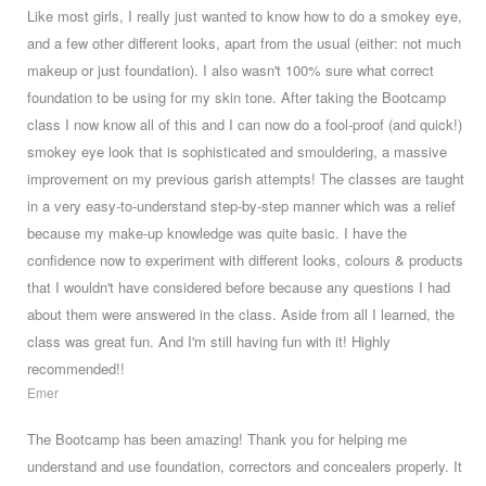
Like most girls, I really just wanted to know how to do a smokey eye,
and a few other different looks, apart from the usual (either: not much
makeup or just foundation). I also wasn't 100% sure what correct
foundation to be using for my skin tone. After taking the Bootcamp
class I now know all of this and I can now do a fool-proof (and quick!)
smokey eye look that is sophisticated and smouldering, a massive
improvement on my previous garish attempts! The classes are taught
in a very easy-to-understand step-by-step manner which was a relief
because my make-up knowledge was quite basic. I have the
confidence now to experiment with different looks, colours & products
that I wouldn't have considered before because any questions I had
about them were answered in the class. Aside from all I learned, the
class was great fun. And I'm still having fun with it! Highly
recommended!!
Emer
The Bootcamp has been amazing! Thank you for helping me
understand and use foundation, correctors and concealers properly. It