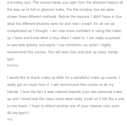
a smokey eye. The course takes you right from the absolute basics all
the way up to full-on glamour looks. For the smokey eye we were
shown three different methods. Before the lessons I didn't have a clue
what the different brushes were for and now I know!! It's all not as
complicated as I thought. I am now more confident in using the make-
up I have and know what to buy when I need to. I am really surprised
to see how quickly and easily I can transform my eyes! I highly
recommend this course. You will learn lots and pick up many handy
tips!
Debbie
I would like to thank make up dolls for a wonderful make up course. I
really got so much from it. I will recommend this course to all my
friends. I love the fact it was catered towards your own personal make
up and I loved how the class sizes were really small so it felt like a one
to one basis. I hope to attend another one of your classes very soon.
All the best!!!
Ally