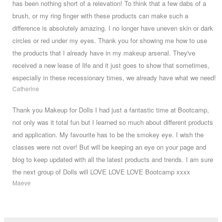
has been nothing short of a relevation! To think that a few dabs of a
brush, or my ring finger with these products can make such a
difference is absolutely amazing. I no longer have uneven skin or dark
circles or red under my eyes. Thank you for showing me how to use
the products that I already have in my makeup arsenal. They've
received a new lease of life and it just goes to show that sometimes,
especially in these recessionary times, we already have what we need!
Catherine
Thank you Makeup for Dolls I had just a fantastic time at Bootcamp,
not only was it total fun but I learned so much about different products
and application. My favourite has to be the smokey eye. I wish the
classes were not over! But will be keeping an eye on your page and
blog to keep updated with all the latest products and trends. I am sure
the next group of Dolls will LOVE LOVE LOVE Bootcamp xxxx
Maeve