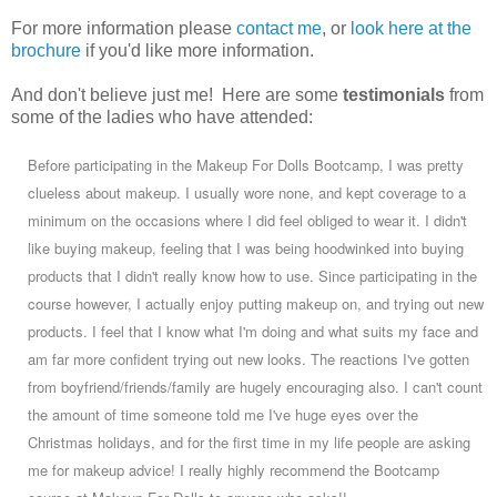
For more information please
contact me
, or
look here at the
brochure
if you'd like more information.
And don't believe just me! Here are some
testimonials
from
some of the ladies who have attended:
Before participating in the Makeup For Dolls Bootcamp, I was pretty
clueless about makeup. I usually wore none, and kept coverage to a
minimum on the occasions where I did feel obliged to wear it. I didn't
like buying makeup, feeling that I was being hoodwinked into buying
products that I didn't really know how to use. Since participating in the
course however, I actually enjoy putting makeup on, and trying out new
products. I feel that I know what I'm doing and what suits my face and
am far more confident trying out new looks. The reactions I've gotten
from boyfriend/friends/family are hugely encouraging also. I can't count
the amount of time someone told me I've huge eyes over the
Christmas holidays, and for the first time in my life people are asking
me for makeup advice! I really highly recommend the Bootcamp