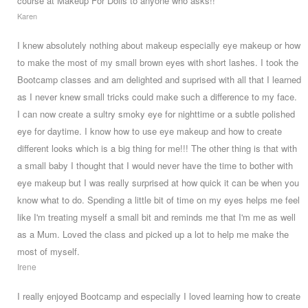
course at Makeup For Dolls to anyone who asks!!
Karen
I knew absolutely nothing about makeup especially eye makeup or how
to make the most of my small brown eyes with short lashes. I took the
Bootcamp classes and am delighted and suprised with all that I learned
as I never knew small tricks could make such a difference to my face.
I can now create a sultry smoky eye for nighttime or a subtle polished
eye for daytime. I know how to use eye makeup and how to create
different looks which is a big thing for me!!! The other thing is that with
a small baby I thought that I would never have the time to bother with
eye makeup but I was really surprised at how quick it can be when you
know what to do. Spending a little bit of time on my eyes helps me feel
like I'm treating myself a small bit and reminds me that I'm me as well
as a Mum. Loved the class and picked up a lot to help me make the
most of myself.
Irene
I really enjoyed Bootcamp and especially I loved learning how to create