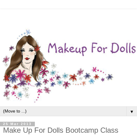
▼
25 Mar 2013
Make Up For Dolls Bootcamp Class