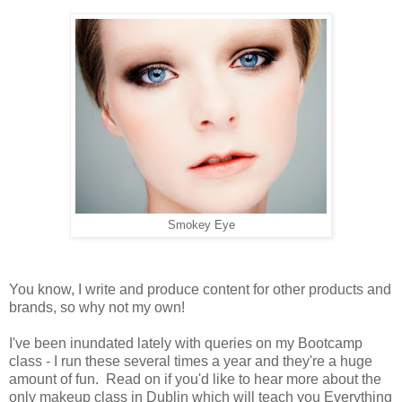
Smokey Eye
You know, I write and produce content for other products and
brands, so why not my own!
I've been inundated lately with queries on my Bootcamp
class - I run these several times a year and they're a huge
amount of fun.
Read on if you'd like to hear more about the
only makeup class in Dublin which will teach you Everything