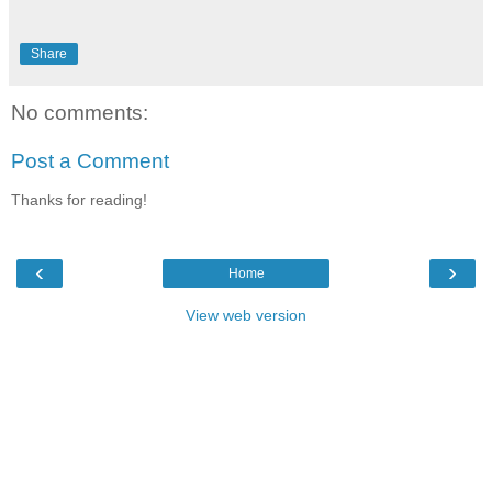
Share
No comments:
Post a Comment
Thanks for reading!
‹
›
Home
View web version