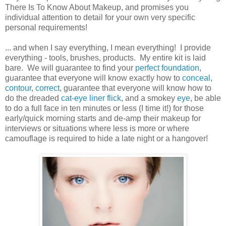
There Is To Know About Makeup, and promises you
individual attention to detail for your own very specific
personal requirements!
... and when I say everything, I mean everything! I provide
everything - tools, brushes, products. My entire kit is laid
bare. We will guarantee to find your
perfect foundation
,
guarantee that everyone will know exactly how to
conceal
,
contour
,
correct
, guarantee that everyone will know how to
do the dreaded
cat-eye liner flick
, and a smokey
eye
, be able
to do a full face in ten minutes or less (I time it!) for those
early/quick morning starts and de-amp their makeup for
interviews or situations where less is more or where
camouflage is required to hide a late night or a hangover!