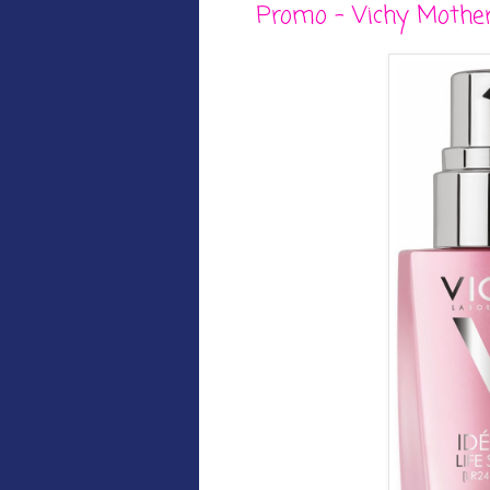
Promo - Vichy Mother