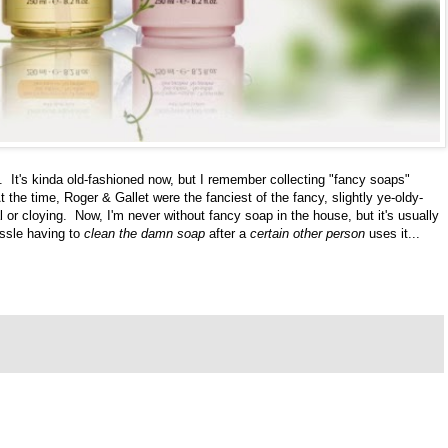
. It's kinda old-fashioned now, but I remember collecting "fancy soaps"
 the time, Roger & Gallet were the fanciest of the fancy, slightly ye-oldy-
or cloying. Now, I'm never without fancy soap in the house, but it's usually
assle having to
clean the damn soap
after a
certain other person
uses it...