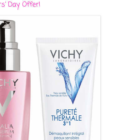
s' Day Offer!