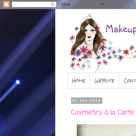
Home
Website
Cont
31 Jan 2014
Cosmetics à la Carte 