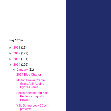
Blog Archive
►
2011
(11)
►
2012
(129)
►
2013
(191)
▼
2014
(196)
▼
January
(21)
2014 Blog Charter
Molton Brown Creole
Grass Anti-Ageing
Hydra-Creme ...
Becca Shimmering Skin
Perfector: Liquid v
Powder -...
YSL Spring Look 2014 -
preview