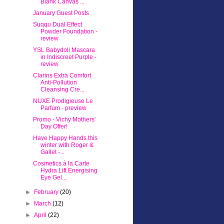
Blank Canvas ...
January Guest Posts
Suqqu Dual Effect
Powder Foundation -
review
YSL Babydoll Mascara
in Indiscreet Purple -
review
Clarins Extra Comfort
Anti-Pollution
Cleansing Cre...
NUXE Prodigieuse Le
Parfum - preview
Promo - Vichy Mothers'
Day Offer!
Have Happy Hands this
winter with Roger &
Gallet -...
Cosmetics à la Carte
Hydra Lift Energising
Eye Gel...
►
February
(20)
►
March
(12)
►
April
(22)