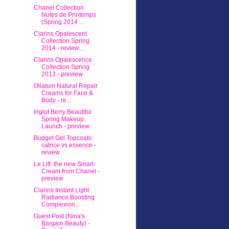
Chanel Collection
Notes de Printemps
(Spring 2014 ...
Clarins Opalescent
Collection Spring
2014 - review...
Clarins Opalescence
Collection Spring
2013 - preview
Oilatum Natural Repair
Creams for Face &
Body - re...
Inglot Berry Beautiful
Spring Makeup
Launch - preview
Budget Gel Topcoats:
catrice vs essence -
review
Le Lift: the new Smart
Cream from Chanel -
preview
Clarins Instant Light
Radiance Boosting
Complexion...
Guest Post (Nina's
Bargain Beauty) -