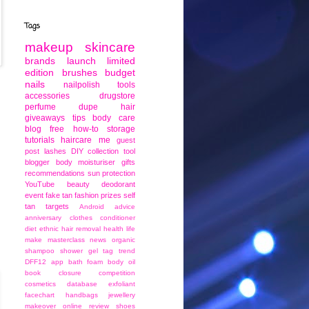
Tags
makeup
skincare
brands
launch
limited
edition
brushes
budget
nails
nailpolish
tools
accessories
drugstore
perfume
dupe
hair
giveaways
tips
body care
blog
free
how-to
storage
tutorials
haircare
me
guest
post
lashes
DIY
collection
tool
blogger
body moisturiser
gifts
recommendations
sun protection
YouTube
beauty
deodorant
event
fake tan
fashion
prizes
self
tan
targets
Android
advice
anniversary
clothes
conditioner
diet
ethnic
hair removal
health
life
make
masterclass
news
organic
shampoo
shower gel
tag
trend
DFF12
app
bath foam
body oil
book
closure
competition
cosmetics
database
exfoliant
facechart
handbags
jewellery
makeover
online
review
shoes