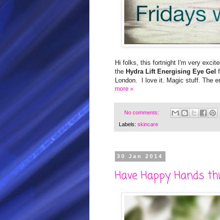
Hi folks, this fortnight I'm very excit
the
Hydra Lift Energising Eye Gel
London. I love it. Magic stuff. The e
more »
No comments:
Labels:
skincare
30 Jan 2014
Have Happy Hands thi