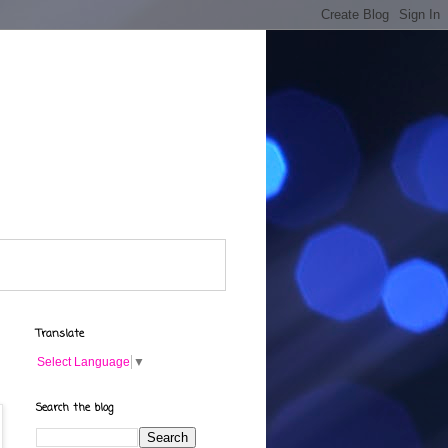
Translate
Select Language
▼
Search the blog