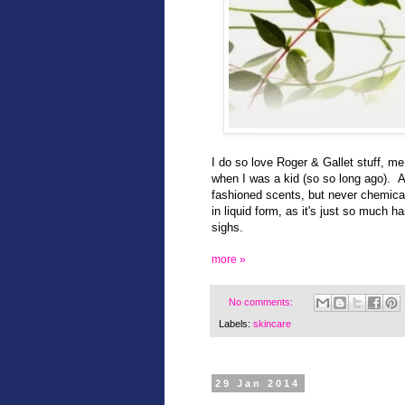
I do so love Roger & Gallet stuff, me
when I was a kid (so so long ago). At
fashioned scents, but never chemical 
in liquid form, as it's just so much h
sighs.
more »
No comments:
Labels:
skincare
29 Jan 2014