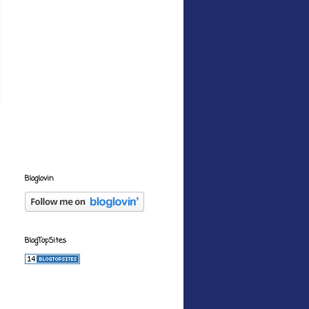
Bloglovin
BlogTopSites