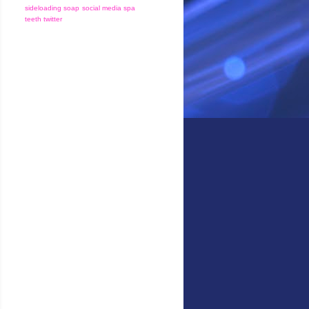
sideloading
soap
social media
spa
teeth
twitter