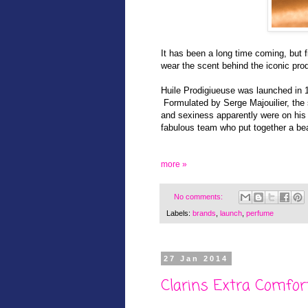
It has been a long time coming, but 
wear the scent behind the iconic pro
Huile Prodigiueuse was launched in
Formulated by Serge Majouilier, the s
and sexiness apparently were on his 
fabulous team who put together a beau
more »
No comments:
Labels:
brands
,
launch
,
perfume
27 Jan 2014
Clarins Extra Comfor