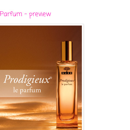
 Parfum - preview