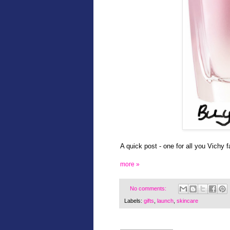
A quick post - one for all you Vichy f
more »
No comments:
Labels:
gifts
,
launch
,
skincare