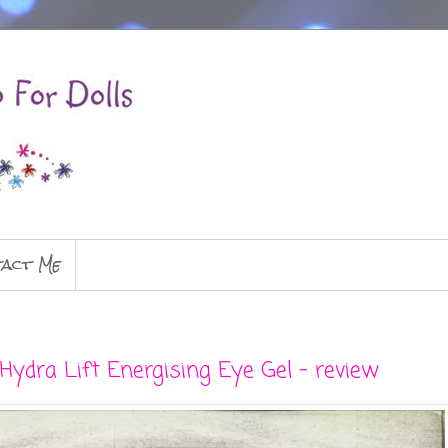
act Me
Hydra Lift Energising Eye Gel - review