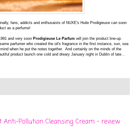
finally, fans, addicts and enthusaists of NUXE's Huile Prodigieuse can soon
duct as a perfume!
 1991 and very soon
Prodigieuse Le Parfum
will join the product line-up.
ame parfumer who created the oil's fragrance in the first instance, sun, sea
mind when he put the notes together. And certainly on the minds of the
tiful product launch one cold and dreary January night in Dublin of late...
t Anti-Pollution Cleansing Cream - review