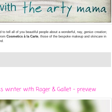
ed to tell all of you beautiful people about a wonderful, nay,
genius
creation;
from
Cosmetics à la Carte
, those of the bespoke makeup and skincare in
nd.
s winter with Roger & Gallet - preview