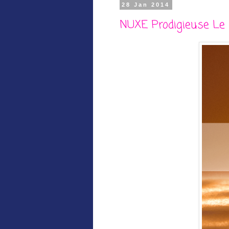
28 Jan 2014
NUXE Prodigieuse Le