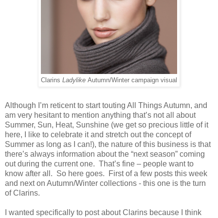
Clarins
Ladylike
Autumn/Winter campaign visual
Although I’m reticent to start touting All Things Autumn, and
am very hesitant to mention anything that’s not all about
Summer, Sun, Heat, Sunshine (we get so precious little of it
here, I like to celebrate it and stretch out the concept of
Summer as long as I can!), the nature of this business is that
there’s always information about the “next season” coming
out during the current one. That’s fine – people want to
know after all. So here goes. First of a few posts this week
and next on Autumn/Winter collections - this one is the turn
of Clarins.
I wanted specifically to post about Clarins because I think