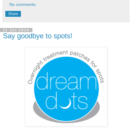
No comments:
Share
11 Jul 2014
Say goodbye to spots!