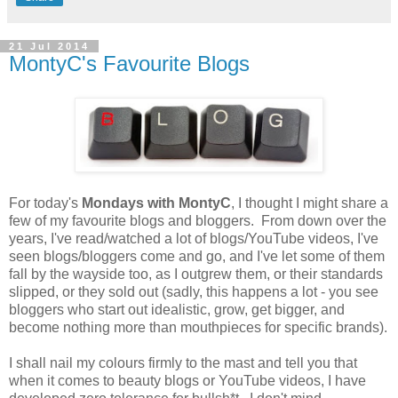
21 Jul 2014
MontyC's Favourite Blogs
For today's
Mondays with MontyC
, I thought I might share a
few of my favourite blogs and bloggers. From down over the
years, I've read/watched a lot of blogs/YouTube videos, I've
seen blogs/bloggers come and go, and I've let some of them
fall by the wayside too, as I outgrew them, or their standards
slipped, or they sold out (sadly, this happens a lot - you see
bloggers who start out idealistic, grow, get bigger, and
become nothing more than mouthpieces for specific brands).
I shall nail my colours firmly to the mast and tell you that
when it comes to beauty blogs or YouTube videos, I have