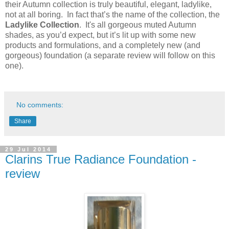
their Autumn collection is truly beautiful, elegant, ladylike,
not at all boring. In fact that’s the name of the collection, the
Ladylike Collection
. It's all gorgeous muted Autumn
shades, as you’d expect, but it’s lit up with some new
products and formulations, and a completely new (and
gorgeous) foundation (a separate review will follow on this
one).
No comments:
Share
29 Jul 2014
Clarins True Radiance Foundation -
review