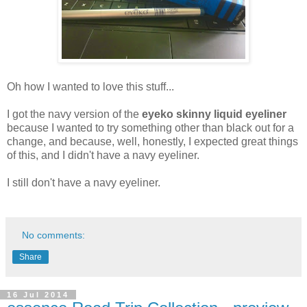
Oh how I wanted to love this stuff...
I got the navy version of the
eyeko skinny liquid eyeliner
because I wanted to try something other than black out for a
change, and because, well, honestly, I expected great things
of this, and I didn't have a navy eyeliner.
I still don't have a navy eyeliner.
No comments:
Share
16 Jul 2014