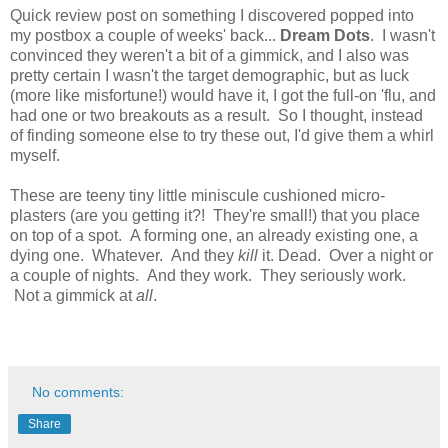
Quick review post on something I discovered popped into
my postbox a couple of weeks' back...
Dream Dots
. I wasn't
convinced they weren't a bit of a gimmick, and I also was
pretty certain I wasn't the target demographic, but as luck
(more like misfortune!) would have it, I got the full-on 'flu, and
had one or two breakouts as a result. So I thought, instead
of finding someone else to try these out, I'd give them a whirl
myself.
These are teeny tiny little miniscule cushioned micro-
plasters (are you getting it?! They're small!) that you place
on top of a spot. A forming one, an already existing one, a
dying one. Whatever. And they
kill
it. Dead. Over a night or
a couple of nights. And they work. They seriously work.
Not a gimmick at
all
.
No comments:
Share