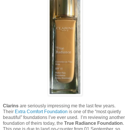
Clarins
are seriously impressing me the last few years.
Their
Extra Comfort Foundation
is one of the “most quietly
beautiful” foundations I’ve ever used. I’m reviewing another
foundation of theirs today, the
True Radiance Foundation
.
This one is due to land on-counter from 01 September, so