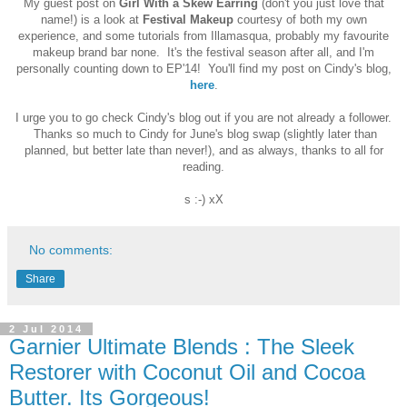
My guest post on
Girl With a Skew Earring
(don't you just love that
name!) is a look at
Festival Makeup
courtesy of both my own
experience, and some tutorials from Illamasqua, probably my favourite
makeup brand bar none. It's the festival season after all, and I'm
personally counting down to EP'14! You'll find my post on Cindy's blog,
here
.
I urge you to go check Cindy's blog out if you are not already a follower.
Thanks so much to Cindy for June's blog swap (slightly later than
planned, but better late than never!),
and as always, thanks to all for
reading.
s :-) xX
No comments:
Share
2 Jul 2014
Garnier Ultimate Blends : The Sleek
Restorer with Coconut Oil and Cocoa
Butter. Its Gorgeous!