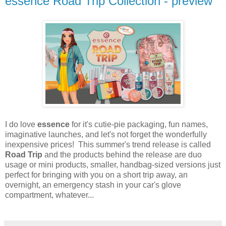
essence Road Trip Collection - preview
I do love
essence
for it's cutie-pie packaging, fun names,
imaginative launches, and let's not forget the wonderfully
inexpensive prices! This summer's trend release is called
Road Trip
and the products behind the release are duo
usage or mini products, smaller, handbag-sized versions just
perfect for bringing with you on a short trip away, an
overnight, an emergency stash in your car's glove
compartment, whatever...