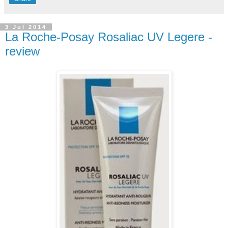
3 Jul 2014
La Roche-Posay Rosaliac UV Legere -
review