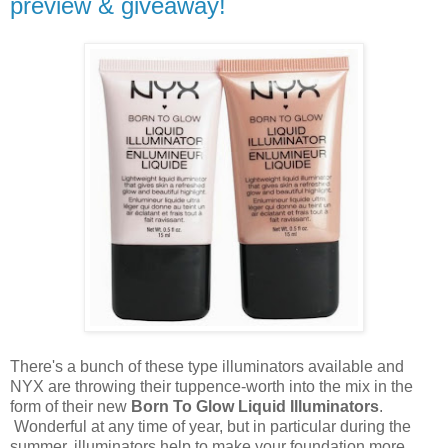
preview & giveaway!
There's a bunch of these type illuminators available and
NYX are throwing their tuppence-worth into the mix in the
form of their new
Born To Glow Liquid Illuminators
.
Wonderful at any time of year, but in particular during the
summer, illuminators help to make your foundation more