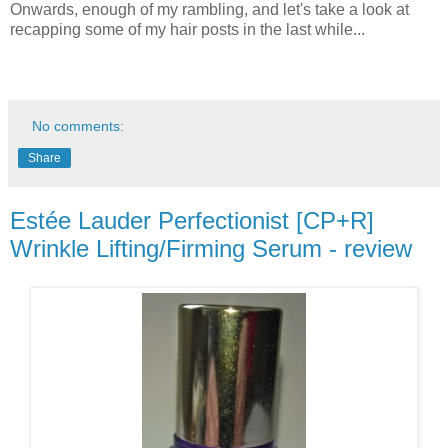
Onwards, enough of my rambling, and let's take a look at
recapping some of my hair posts in the last while...
No comments:
Share
Estée Lauder Perfectionist [CP+R]
Wrinkle Lifting/Firming Serum - review