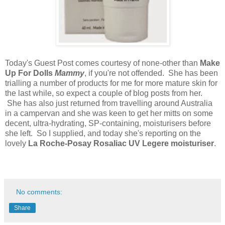
Today's Guest Post comes courtesy of none-other than
Make
Up For Dolls
Mammy
, if you're not offended. She has been
trialling a number of products for me for more mature skin for
the last while, so expect a couple of blog posts from her.
She has also just returned from travelling around Australia
in a campervan and she was keen to get her mitts on some
decent, ultra-hydrating, SP-containing, moisturisers before
she left. So I supplied, and today she's reporting on the
lovely
La Roche-Posay Rosaliac UV Legere moisturiser
.
No comments:
Share