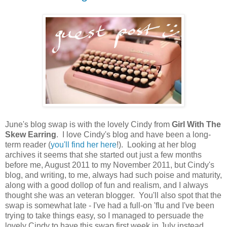
June's blog swap is with the lovely Cindy from
Girl With The
Skew Earring
. I love Cindy's blog and have been a long-
term reader (
you'll find her here
!). Looking at her blog
archives it seems that she started out just a few months
before me, August 2011 to my November 2011, but Cindy's
blog, and writing, to me, always had such poise and maturity,
along with a good dollop of fun and realism, and I always
thought she was an veteran blogger. You'll also spot that the
swap is somewhat late - I've had a full-on 'flu and I've been
trying to take things easy, so I managed to persuade the
lovely Cindy to have this swap first week in July instead.