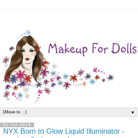
▼
31 Jul 2014
NYX Born to Glow Liquid Illuminator -