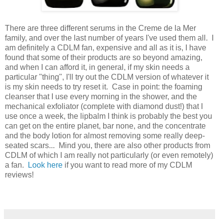
There are three different serums in the Creme de la Mer
family, and over the last number of years I've used them all. I
am definitely a CDLM fan, expensive and all as it is, I have
found that some of their products are so beyond amazing,
and when I can afford it, in general, if my skin needs a
particular "thing", I'll try out the CDLM version of whatever it
is my skin needs to try reset it. Case in point: the foaming
cleanser that I use every morning in the shower, and the
mechanical exfoliator (complete with diamond dust!) that I
use once a week, the lipbalm I think is probably the best you
can get on the entire planet, bar none, and the concentrate
and the body lotion for almost removing some really deep-
seated scars... Mind you, there are also other products from
CDLM of which I am really not particularly (or even remotely)
a fan.
Look here
if you want to read more of my CDLM
reviews!