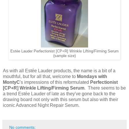
Estée Lauder Perfectionist [CP+R] Wrinkle Lifting/Firming Serum
(sample size)
As with all Estée Lauder products, the name is a bit of a
mouthful, but for all that, welcome to
Mondays with
MontyC
's impressions of this reformulated
Perfectionist
[CP+R] Wrinkle Lifting/Firming Serum
. There seems to be
a trend Estée Lauder of late as they've gone back to the
drawing board not only with this serum but also with their
iconic Advanced Night Repair Serum.
No comments: