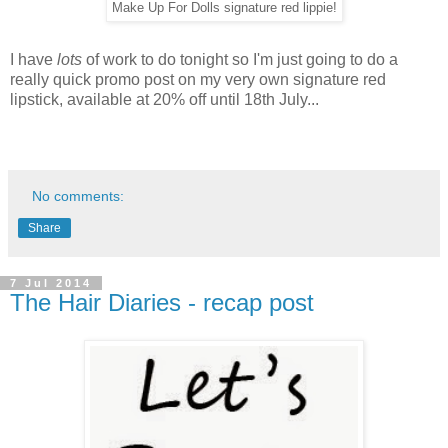
Make Up For Dolls signature red lippie!
I have
lots
of work to do tonight so I'm just going to do a
really quick promo post on my very own signature red
lipstick, available at 20% off until 18th July...
No comments:
Share
7 Jul 2014
The Hair Diaries - recap post