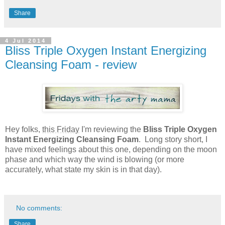
Share
4 Jul 2014
Bliss Triple Oxygen Instant Energizing
Cleansing Foam - review
Hey folks,
this Friday
I'm reviewing the
Bliss Triple Oxygen
Instant Energizing Cleansing Foam
. Long story short, I
have mixed feelings about this one, depending on the moon
phase and which way the wind is blowing (or more
accurately, what state my skin is in that day).
No comments:
Share