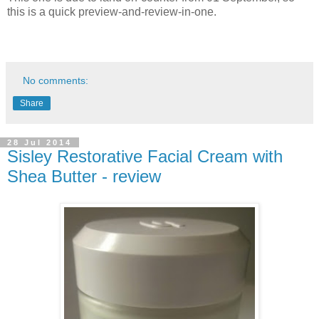
this is a quick preview-and-review-in-one.
No comments:
Share
28 Jul 2014
Sisley Restorative Facial Cream with
Shea Butter - review