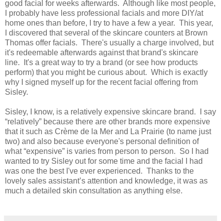
good facial for weeks afterwards. Although like most people,
I probably have less professional facials and more DIY/at
home ones than before, I try to have a few a year. This year,
I discovered that several of the skincare counters at Brown
Thomas offer facials. There's usually a charge involved, but
it's redeemable afterwards against that brand's skincare
line. It's a great way to try a brand (or see how products
perform) that you might be curious about. Which is exactly
why I signed myself up for the recent facial offering from
Sisley.
Sisley, I know, is a relatively expensive skincare brand. I say
“relatively” because there are other brands more expensive
that it such as Crème de la Mer and La Prairie (to name just
two) and also because everyone's personal definition of
what “expensive” is varies from person to person. So I had
wanted to try Sisley out for some time and the facial I had
was one the best I've ever experienced. Thanks to the
lovely sales assistant’s attention and knowledge, it was as
much a detailed skin consultation as anything else.