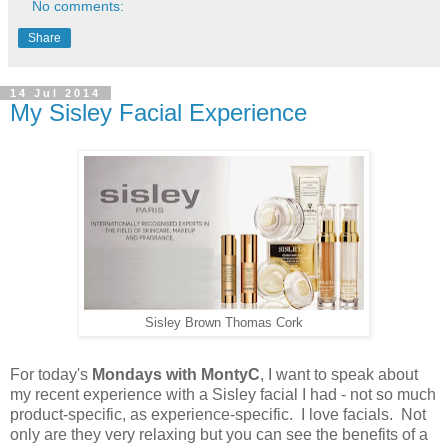
No comments:
Share
14 Jul 2014
My Sisley Facial Experience
Sisley Brown Thomas Cork
For today's
Mondays with MontyC
, I want to speak about
my recent experience with a Sisley facial I had - not so much
product-specific, as experience-specific. I love facials. Not
only are they very relaxing but you can see the benefits of a