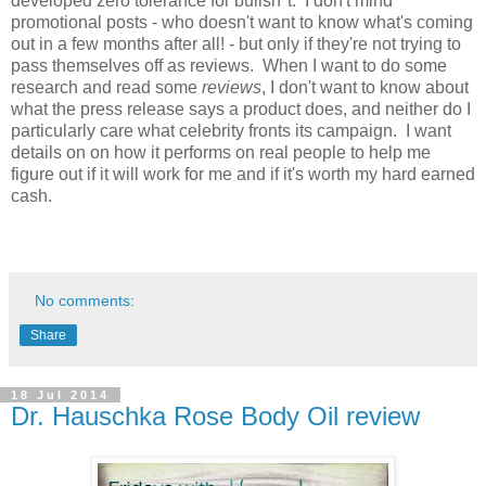
developed zero tolerance for bullsh*t. I don't mind
promotional posts - who doesn't want to know what's coming
out in a few months after all! - but only if they're not trying to
pass themselves off as reviews. When I want to do some
research and read some
reviews
, I don't want to know about
what the press release says a product does, and neither do I
particularly care what celebrity fronts its campaign. I want
details on on how it performs on real people to help me
figure out if it will work for me and if it's worth my hard earned
cash.
No comments:
Share
18 Jul 2014
Dr. Hauschka Rose Body Oil review