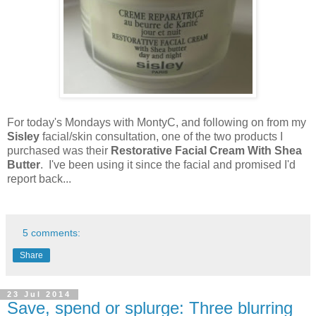
For today's Mondays with MontyC, and following on from my
Sisley
facial/skin consultation, one of the two products I
purchased was their
Restorative Facial Cream With Shea
Butter
. I've been using it since the facial and promised I'd
report back...
5 comments:
Share
23 Jul 2014
Save, spend or splurge: Three blurring