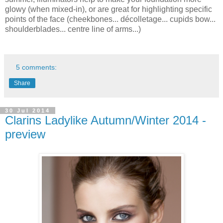
glowy (when mixed-in), or are great for highlighting specific
points of the face (cheekbones... décolletage... cupids bow...
shoulderblades... centre line of arms...)
5 comments:
Share
30 Jul 2014
Clarins Ladylike Autumn/Winter 2014 -
preview