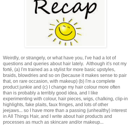
Weirdly, or strangely, or what have you, I've had a lot of
questions and queries about hair lately. Although it's not my
forté, (a) I'm trained as a stylist for more basic upstyles,
braids, blowdries and so on (because it makes sense to pair
that, on rare occasion, with makeup) (b) I'm a complete
product junkie and (c) I change my hair colour more often
than is probably a terribly good idea, and I like
experimenting with colour, hair pieces, wigs, chalking, clip-in
highlights, fake plaits, faux fringes, and lots of other
jeejaws... so I have more than a passing (unhealthy) interest
in All Things Hair, and I write about hair products and
processes as much as skincare and/or makeup...