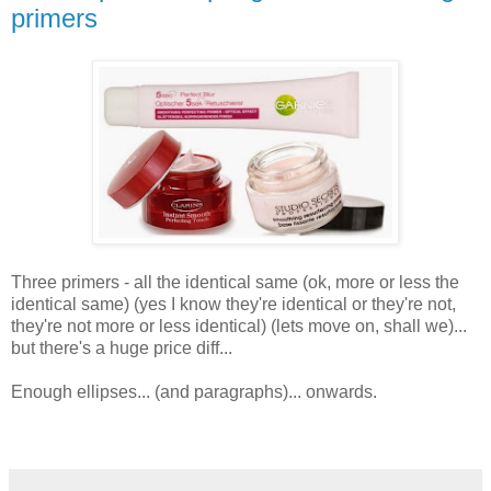
primers
Three primers - all the identical same (ok, more or less the
identical same) (yes I know they're identical or they're not,
they're not more or less identical) (lets move on, shall we)...
but there's a huge price diff...
Enough ellipses... (and paragraphs)... onwards.