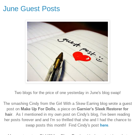
June Guest Posts
Two blogs for the price of one yesterday in June's blog swap!
The smashing Cindy from the Girl With a Skew Earring blog wrote a guest
post on
Make Up For Dolls
, a piece on
Garnier's Sleek Restorer for
hair
. As I mentioned in my own post on Cindy's blog, I've been reading
her posts forever and and I'm so thrilled that she and I had the chance to
swap posts this month! Find Cindy's post
here
.