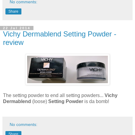
No comments:
Share
22 Jul 2014
Vichy Dermablend Setting Powder -
review
The setting powder to end all setting powders...
Vichy
Dermablend
(loose)
Setting Powder
is da bomb!
No comments:
Share