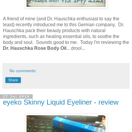
A friend of mine (and Dr. Hauschka enthusiast to say the
least) recently introduced me to this German company. Dr.
Hauschka pack their beauty products with natural
ingredients, such as healing essential oils, to soothe the
body and soul. Sounds good to me. Today I'm reviewing the
Dr. Hauschka Rose Body Oil
... drool...
No comments:
Share
17 Jul 2014
eyeko Skinny Liquid Eyeliner - review