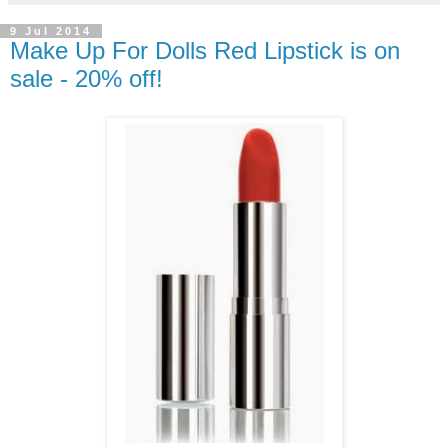
9 Jul 2014
Make Up For Dolls Red Lipstick is on
sale - 20% off!