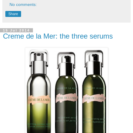
No comments:
Share
15 Jul 2014
Creme de la Mer: the three serums