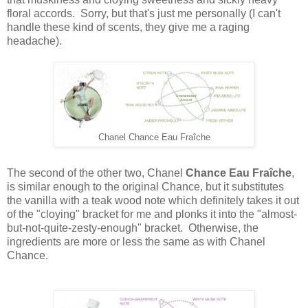
floral accords. Sorry, but that's just me personally (I can't
handle these kind of scents, they give me a raging
headache).
Chanel Chance Eau Fraîche
The second of the other two, Chanel
Chance Eau Fraîche
,
is similar enough to the original Chance, but it substitutes
the vanilla with a teak wood note which definitely takes it out
of the "cloying" bracket for me and plonks it into the "almost-
but-not-quite-zesty-enough" bracket. Otherwise, the
ingredients are more or less the same as with Chanel
Chance.