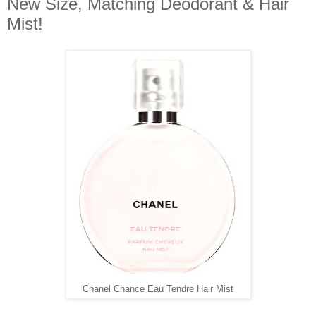
New Size, Matching Deodorant & Hair
Mist!
Chanel Chance Eau Tendre Hair Mist