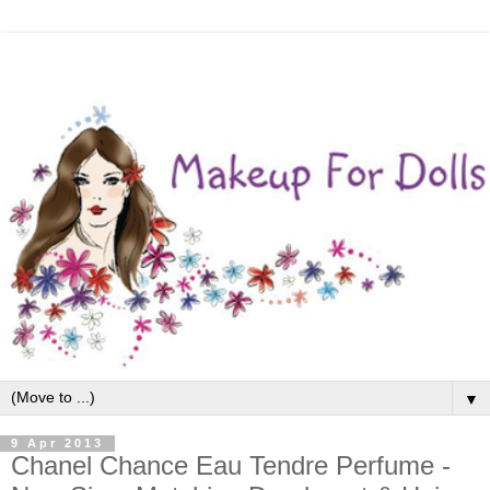
▼
9 Apr 2013
Chanel Chance Eau Tendre Perfume -