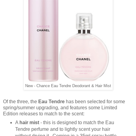
New - Chance Eau Tendre Deodorant & Hair Mist
Of the three, the
Eau Tendre
has been selected for some
spring/summer upgrading, and features some Limited
Edition releases to match to the scent:
A
hair mist
- this is designed to match the Eau
Tendre perfume and to lightly scent your hair
without drying it. Coming in a 35ml spray bottle,