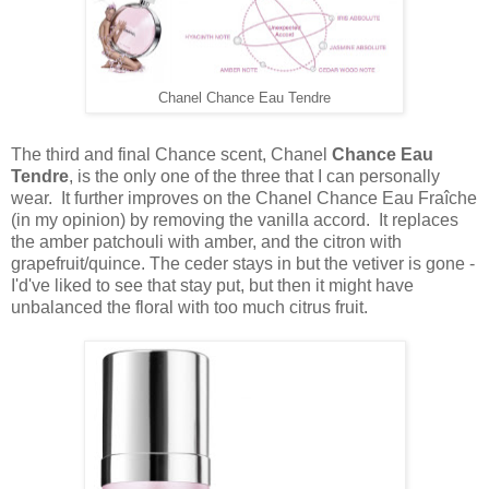
Chanel Chance Eau Tendre
The third and final Chance scent, Chanel
Chance Eau
Tendre
, is the only one of the three that I can personally
wear. It further improves on the Chanel Chance Eau Fraîche
(in my opinion) by removing the vanilla accord. It replaces
the amber patchouli with amber, and the citron with
grapefruit/quince. The ceder stays in but the vetiver is gone -
I'd've liked to see that stay put, but then it might have
unbalanced the floral with too much citrus fruit.