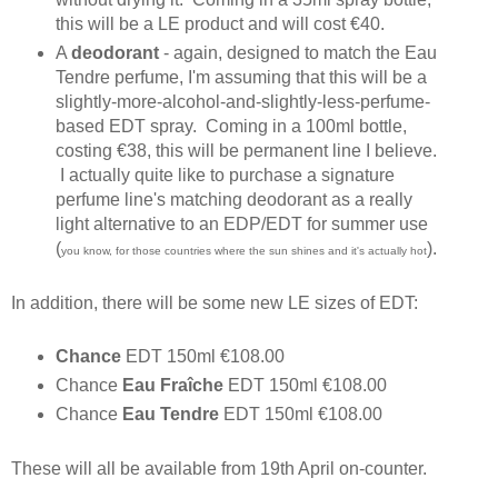
this will be a LE product and will cost €40.
A
deodorant
- again, designed to match the Eau
Tendre perfume, I'm assuming that this will be a
slightly-more-alcohol-and-slightly-less-perfume-
based EDT spray. Coming in a 100ml bottle,
costing €38, this will be permanent line I believe.
I actually quite like to purchase a signature
perfume line's matching deodorant as a really
light alternative to an EDP/EDT for summer use
(
).
you know, for those countries where the sun shines and it's actually hot
In addition, there will be some new LE sizes of EDT:
Chance
EDT 150ml €108.00
Chance
Eau Fraîche
EDT 150ml €108.00
Chance
Eau Tendre
EDT 150ml €108.00
These will all be available from 19th April on-counter.