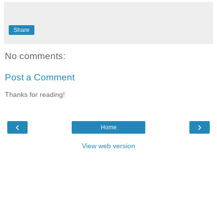
Share
No comments:
Post a Comment
Thanks for reading!
‹
›
Home
View web version