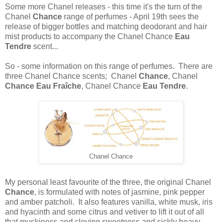
Some more Chanel releases - this time it's the turn of the
Chanel
Chance
range of perfumes - April 19th sees the
release of bigger bottles and matching deodorant and hair
mist products to accompany the Chanel Chance
Eau
Tendre
scent...
So - some information on this range of perfumes. There are
three Chanel Chance scents; Chanel
Chance
, Chanel
Chance Eau Fraîche
, Chanel Chance
Eau Tendre
.
Chanel Chance
My personal least favourite of the three, the original Chanel
Chance
, is formulated with notes of jasmine, pink pepper
and amber patcholi. It also features vanilla, white musk, iris
and hyacinth and some citrus and vetiver to lift it out of all
that muskiness and cloying sweetness and sickly heavy