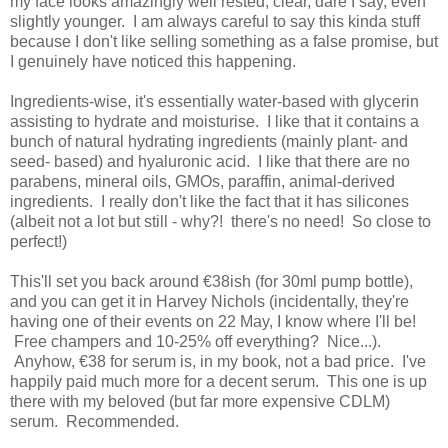
my face looks amazingly well rested, clear, dare I say, even
slightly younger. I am always careful to say this kinda stuff
because I don't like selling something as a false promise, but
I genuinely have noticed this happening.
Ingredients-wise,
it's essentially water-based with glycerin
assisting to hydrate and moisturise. I
like that it contains a
bunch of natural hydrating ingredients (mainly plant- and
seed- based) and hyaluronic acid. I like that there are no
parabens, mineral oils, GMOs, paraffin, animal-derived
ingredients. I really don't like the fact that it has silicones
(albeit not a lot but still - why?! there's no need! So close to
perfect!)
This'll set you back around €38ish (for 30ml pump bottle),
and you can get it in Harvey Nichols (incidentally, they're
having one of their events on 22 May, I know where I'll be!
Free champers and 10-25% off everything? Nice...).
Anyhow, €38 for serum is, in my book, not a bad price. I've
happily paid much more for a decent serum. This one is up
there with my beloved (but far more expensive CDLM)
serum. Recommended.