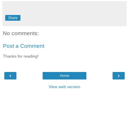
Share
No comments:
Post a Comment
Thanks for reading!
‹
›
Home
View web version