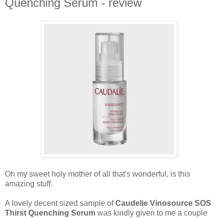
Quenching Serum - review
Oh my sweet holy mother of all that's wonderful, is this
amazing stuff.
A lovely decent sized sample of
Caudelie Vinosource SOS
Thirst Quenching Serum
was kindly given to me a couple