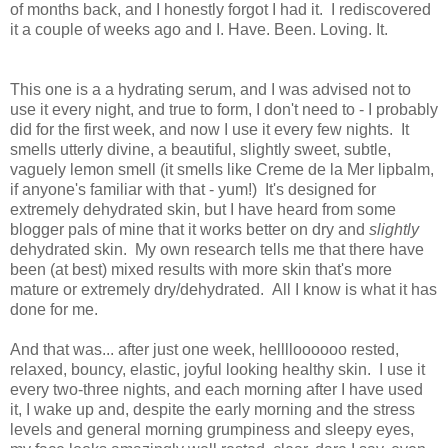
of months back, and I honestly forgot I had it. I rediscovered
it a couple of weeks ago and I. Have. Been. Loving. It.
This one is a a hydrating serum, and I was advised not to
use it every night, and true to form, I don't need to - I probably
did for the first week, and now I use it every few nights. It
smells utterly divine, a beautiful, slightly sweet, subtle,
vaguely lemon smell (it smells like Creme de la Mer lipbalm,
if anyone's familiar with that - yum!) It's designed for
extremely dehydrated skin, but I have heard from some
blogger pals of mine that it works better on dry and
slightly
dehydrated skin. My own research tells me that there have
been (at best) mixed results with more skin that's more
mature or extremely dry/dehydrated. All I know is what it has
done for me.
And that was... after just one week, helllloooooo rested,
relaxed, bouncy, elastic, joyful looking healthy skin. I use it
every two-three nights, and each morning after I have used
it, I wake up and, despite the early morning and the stress
levels and general morning grumpiness and sleepy eyes,