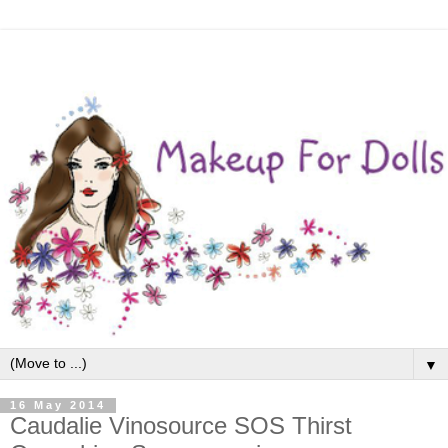
▼
16 May 2014
Caudalie Vinosource SOS Thirst