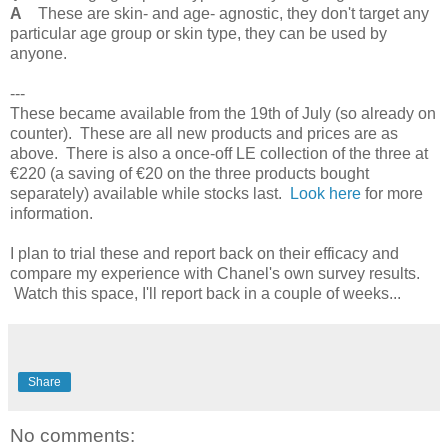
A
These are skin- and age- agnostic, they don't target any
particular age group or skin type, they can be used by
anyone.
---
These became available from the 19th of July (so already on
counter). These are all new products and prices are as
above. There is also a once-off LE collection of the three at
€220 (a saving of €20 on the three products bought
separately) available while stocks last.
Look here
for more
information.
I plan to trial these and report back on their efficacy and
compare my experience with Chanel's own survey results.
Watch this space, I'll report back in a couple of weeks...
Share
No comments: