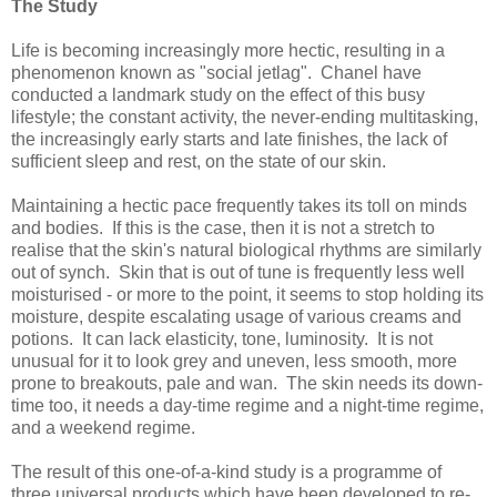
The Study
Life is becoming increasingly more hectic, resulting in a
phenomenon known as "social jetlag".
Chanel have
conducted a landmark study on the effect of this busy
lifestyle; the constant activity, the never-ending multitasking,
the increasingly early starts and late finishes, the lack of
sufficient sleep and rest,
on the state of our skin.
Maintaining a hectic pace frequently takes its toll on minds
and bodies. If this is the case, then it is not a stretch to
realise that the skin's natural biological rhythms are similarly
out of synch. Skin that is out of tune is frequently less well
moisturised - or more to the point, it seems to stop holding its
moisture, despite escalating usage of various creams and
potions. It can lack elasticity, tone, luminosity. It is not
unusual for it to look grey and uneven, less smooth, more
prone to breakouts, pale and wan. The skin needs its down-
time too, it needs a day-time regime and a night-time regime,
and a weekend regime.
The result of this one-of-a-kind study is a programme of
t
hree
universal products which have been developed
to re-