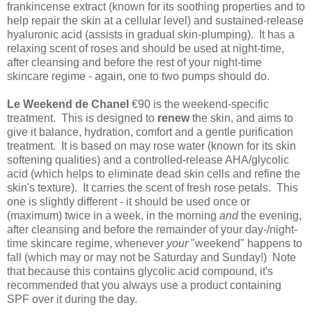
frankincense extract (known for its soothing properties and to
help repair the skin at a cellular level) and sustained-release
hyaluronic acid (assists in gradual skin-plumping). It has a
relaxing scent of roses and should be used at night-time,
after cleansing and before the rest of your night-time
skincare regime - again, one to two pumps should do.
Le Weekend de Chanel
€90 is the weekend-specific
treatment. This is d
esigned to
renew
the skin, and aims to
give it balance, hydration, comfort and a gentle purification
treatment. It is based on may rose water (known for its skin
softening qualities) and a controlled-release AHA/glycolic
acid (which helps to eliminate dead skin cells and refine the
skin's texture). It carries the scent of fresh rose petals. This
one is slightly different - it should be used once or
(maximum) twice in a week, in the morning
and
the evening,
after cleansing and before the remainder of your day-/night-
time skincare regime, whenever
your
"weekend" happens to
fall (which may or may not be Saturday and Sunday!) Note
that because this contains glycolic acid compound, it's
recommended that you always use a product containing
SPF over it during the day.