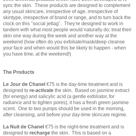
sync the skin
. These products are designed to complement
any
usual skincare, irrespective of age, irrespective of
skintype, irrespective of brand or range, and to turn back the
clock on this "social jetlag". They're designed to work in
tandem with what most people would naturally do; treat their
skin one way during the week and another way at the
weekend (how often do you exfoliate/mask/deep cleanse
your face and when would this be likely to happen - when
you have time, at the weekend!)
The Products
Le Jour de Chanel
€75 is the day-time treatment and is
d
esigned to
re-activate
the skin. Based on jasmine extract
(for energy) and salicylic acid (a gentle exfoliator, for
radiance and to tighten pores), it has a fresh green jasmine
scent. One to two pumps should be used in the morning,
after cleansing, and before your day-time skincare regime.
La Nuit de Chanel
€75 is the night-time treatment and is
d
esigned to
recharge
the skin. This is based on a