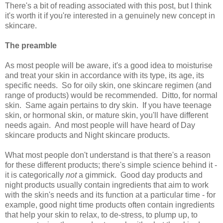
There's a bit of reading associated with this post, but I think
it's worth it if you're interested in a genuinely new concept in
skincare.
The preamble
As most people will be aware, it's a good idea to moisturise
and treat your skin in accordance with its type, its age, its
specific needs. So for oily skin, one skincare regimen (and
range of products) would be recommended. Ditto, for normal
skin. Same again pertains to dry skin. If you have teenage
skin, or hormonal skin, or mature skin, you'll have different
needs again. And most people will have heard of Day
skincare products and Night skincare products.
What most people don't understand is that there's a reason
for these different products; there's simple science behind it -
it is categorically
not
a gimmick. Good day products and
night products usually contain ingredients that aim to work
with the skin's needs and its function at a particular time - for
example, good night time products often contain ingredients
that help your skin to relax, to de-stress, to plump up, to