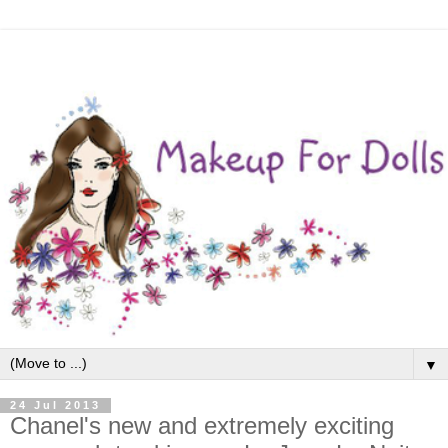
▼
24 Jul 2013
Chanel's new and extremely exciting