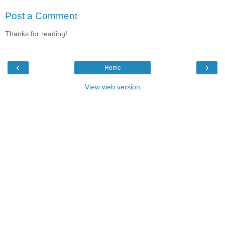
Post a Comment
Thanks for reading!
‹
›
Home
View web version