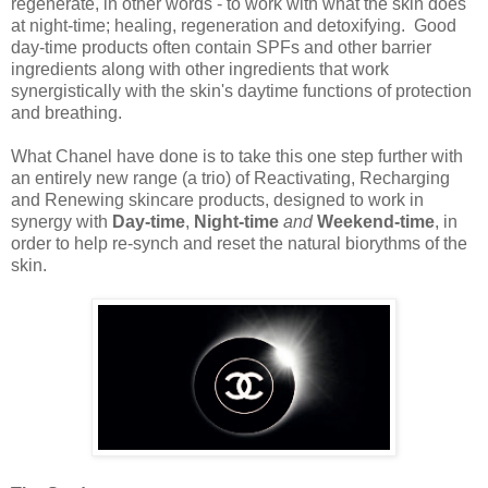
regenerate, in other words - to work with what the skin does
at night-time; healing, regeneration and detoxifying. Good
day-time products often contain SPFs and other barrier
ingredients along with other ingredients that work
synergistically with the skin's daytime functions of protection
and breathing.
What Chanel have done is to take this one step further with
an entirely new range (a trio) of Reactivating, Recharging
and Renewing skincare products, designed to work in
synergy with
Day-time
,
Night-time
and
Weekend-time
, in
order to help re-synch and reset the natural biorythms of the
skin.