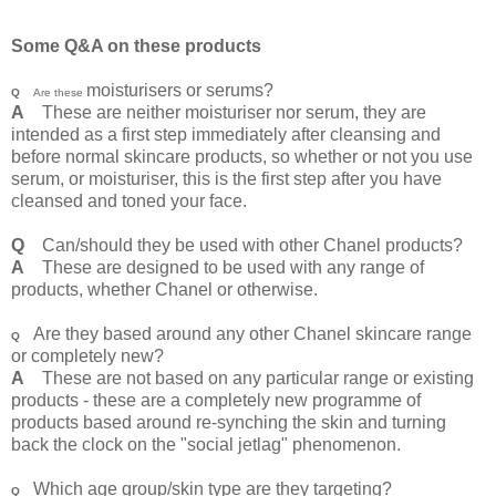
Some Q&A on these products
moisturisers or serums?
Q
Are these
A
These are neither moisturiser nor serum, they are
intended as a first step immediately after cleansing and
before normal skincare products, so whether or not you use
serum, or moisturiser, this is the first step after you have
cleansed and toned your face.
Q
Can/should they be used with other Chanel products?
A
These are designed to be used with any range of
products, whether Chanel or otherwise.
Are they based around any other Chanel skincare range
Q
or completely new?
A
These are not based on any particular range or existing
products - these are a completely new programme of
products based around re-synching the skin and turning
back the clock on the "social jetlag" phenomenon.
Which age group/skin type are they targeting?
Q