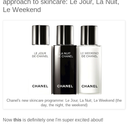
approach to skincare: Le Jour, La Nuit,
Le Weekend
Chanel's new skincare programme: Le Jour, La Nuit, Le Weekend (the
day, the night, the weekend)
Now
this
is definitely one I'm super excited about!