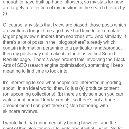
enough to have built up huge followers, so my stats for now
are largely a reflection of my position in the search hierarchy
;-)
Of course, any stats that I view are biased; those posts which
are written a longer time ago have had time to accumulate
larger pageview numbers from searches etc. And similarly, if
there's a lot of posts in the "blogosphere" already which
contain information pertaining to a particular range/product,
then my posts may not make it to the elusive first Search
Results page. There's ways around this, involving the Black
Arts of SEO (search engine optimisation), something I keep
meaning to find time to look into.
It's interesting to see what people are interested in reading
about. In an ideal world, then, I'd just (a) produce content
(on upcoming collections), (b) there's only so much you can
write about product fundamentals, so there's not a huge
amount more I can post there (c) stop bothering with
skincare reviews.
I would find that monumentatlly boring however, and the
point of this blog for me is to write about what I want. So for