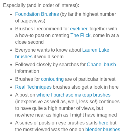
Especially (and in order of interest):
Foundation Brushes
(by far the highest number
of pageviews)
Brushes I recommend for
eyeliner
, together with
a how-to post on creating
The Flick
, come in at a
close second
Everyone wants to know about
Lauren Luke
brushes
it would seem
Followed closely by searches for
Chanel brush
information
Brushes for
contouring
are of particular interest
Real Techniques
brushes also get a look in here
A post on
where I purchase makeup brushes
(inexpensive as well as, well, less-so!) continues
to have quite a high number of views, but
nowhere near as high as I might have imagined
A series of posts on eye brushes starts
here
but
the most viewed was the one on
blender brushes