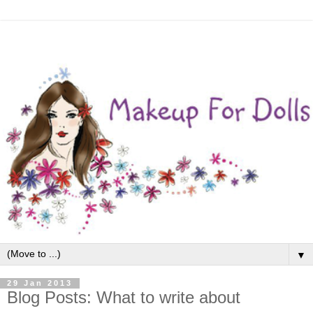
▼
29 Jan 2013
Blog Posts: What to write about