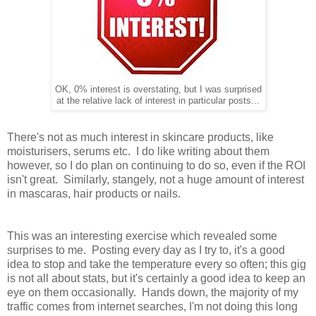
OK, 0% interest is overstating, but I was surprised
at the relative lack of interest in particular posts...
There's not as much interest in skincare products, like
moisturisers, serums etc. I do like writing about them
however, so I do plan on continuing to do so, even if the ROI
isn't great. Similarly, stangely, not a huge amount of interest
in mascaras, hair products or nails.
This was an interesting exercise which revealed some
surprises to me. Posting every day as I try to, it's a good
idea to stop and take the temperature every so often; this gig
is not all about stats, but it's certainly a good idea to keep an
eye on them occasionally. Hands down, the majority of my
traffic comes from internet searches, I'm not doing this long