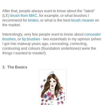
After that, people always want to know about the "latest"
(LE)
brush from MAC
, for example, or what brushes I
recommend for
brides
, or what is the best
brush cleaner
on
the market.
Interestingly, very few people want to know about
concealer
brushes
, or
lip brushes
- two essentials in my opinion (when
I got into makeup years ago, concealing, correcting,
contouring and colours (foundation undertones) were the
things I wanted to master!)
3. The Basics