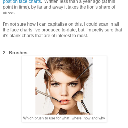
post on face charts
. Written less than a year ago (at this
point in time), by far and away it takes the lion's share of
views.
I'm not sure how I can capitalise on this, I could scan in all
the face charts I've produced to-date, but I'm pretty sure that
it's blank charts that are of interest to most.
2. Brushes
Which brush to use for what, where, how and why