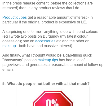
in the press release content (before the collections are
released) than in any product reviews that I do.
Product dupes
get a reasonable amount of interest - in
particular if the original product is expensive or LE.
A surprising one for me - anything to do with trend colours
(eg I wrote two posts on Burgundy (my latest colour
obsession); one on
accessories
etc and the other on
makeup
- both have had massive interest).
And finally, what I thought would be a gap-filling quick
"throwaway" post on
makeup tips
has had a lot of
pageviews, and generates a reasonable amount of follow-up
emails.
5. What do people not bother with all that much?