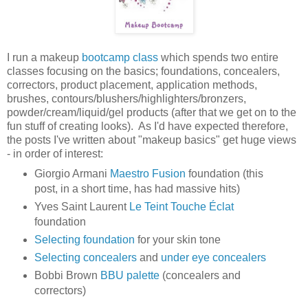
I run a makeup
bootcamp class
which spends two entire
classes focusing on the basics; foundations, concealers,
correctors, product placement, application methods,
brushes, contours/blushers/highlighters/bronzers,
powder/cream/liquid/gel products (after that we get on to the
fun stuff of creating looks). As I'd have expected therefore,
the posts I've written about "makeup basics" get huge views
- in order of interest:
Giorgio Armani
Maestro Fusion
foundation (this
post, in a short time, has had massive hits)
Yves Saint Laurent
Le Teint
Touche Éclat
foundation
Selecting foundation
for your skin tone
Selecting concealers
and
under eye concealers
Bobbi Brown
BBU palette
(concealers and
correctors)