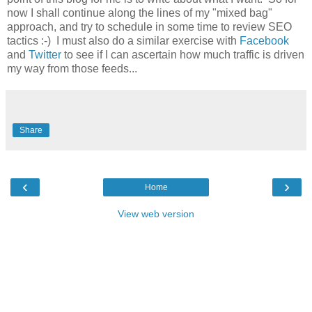
now I shall continue along the lines of my "mixed bag"
approach, and try to schedule in some time to review SEO
tactics :-) I must also do a similar exercise with
Facebook
and
Twitter
to see if I can ascertain how much traffic is driven
my way from those feeds...
Share
‹
›
Home
View web version