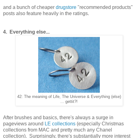
and a bunch of cheaper
drugstore
"recommended products"
posts also feature heavily in the ratings.
4. Everything else...
42: The meaning of Life, The Universe & Everything (else)
... gettit?!
After brushes and basics, there's always a surge in
pageviews around
LE collections
(especially Christmas
collections from MAC and pretty much any Chanel
collection). Surprisingly, there's substantially more interest