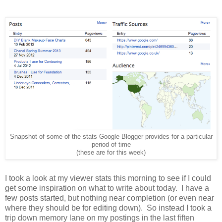
Snapshot of some of the stats Google Blogger provides for a particular
period of time
(these are for this week)
I took a look at my viewer stats this morning to see if I could
get some inspiration on what to write about today.
I have a
few posts started, but nothing near completion (or even near
where they should be for editing down).
So instead I took a
trip down memory lane on my postings in the last fiften