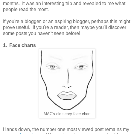
months.
It was an interesting trip and revealed to me what
people read the most.
If you're a blogger, or an aspiring blogger, perhaps this might
prove useful. If you're a reader, then maybe you'll discover
some posts you haven't seen before!
1. Face charts
MAC's old scary face chart
Hands down, the number one most viewed post remains my