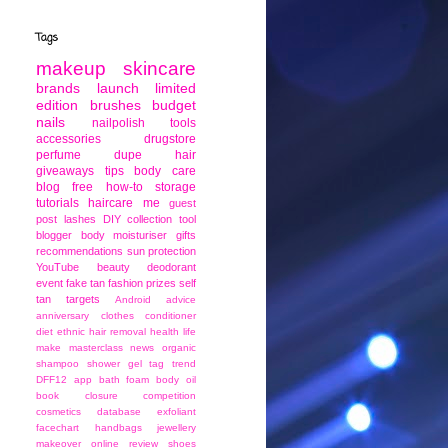
Tags
makeup
skincare
brands
launch
limited
edition
brushes
budget
nails
nailpolish
tools
accessories
drugstore
perfume
dupe
hair
giveaways
tips
body care
blog
free
how-to
storage
tutorials
haircare
me
guest
post
lashes
DIY
collection
tool
blogger
body moisturiser
gifts
recommendations
sun protection
YouTube
beauty
deodorant
event
fake tan
fashion
prizes
self
tan
targets
Android
advice
anniversary
clothes
conditioner
diet
ethnic
hair removal
health
life
make
masterclass
news
organic
shampoo
shower gel
tag
trend
DFF12
app
bath foam
body oil
book
closure
competition
cosmetics
database
exfoliant
facechart
handbags
jewellery
makeover
online
review
shoes