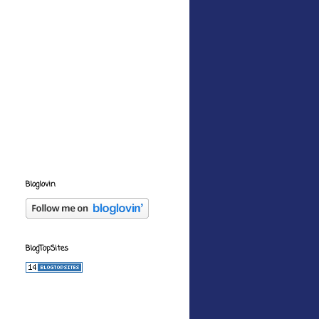
Bloglovin
BlogTopSites