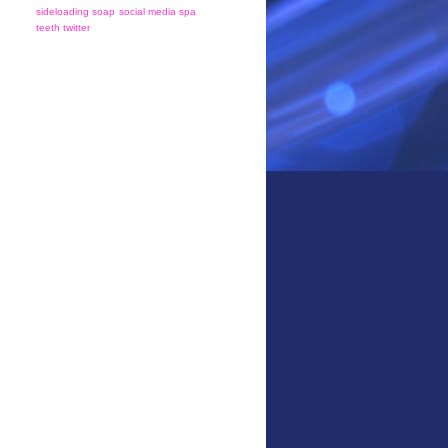
sideloading
soap
social media
spa
teeth
twitter