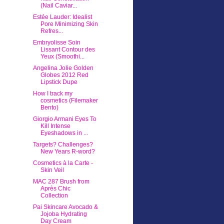
(Nail Caviar...
Estée Lauder: Idealist
Pore Minimizing Skin
Refres...
Embryolisse Soin
Lissant Contour des
Yeux (Smoothi...
Angelina Jolie Golden
Globes 2012 Red
Lipstick Dupe
How I track my
cosmetics (Filemaker
Bento)
Giorgio Armani Eyes To
Kill Intense
Eyeshadows in ...
Targets? Challenges?
New Years R-word?
Cosmetics à la Carte -
Skin Veil
MAC 287 Brush from
Après Chic
Collection
Pai Skincare Avocado &
Jojoba Hydrating
Day Cream