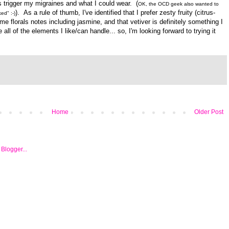
s trigger my migraines and what I could wear. (
OK, the OCD geek also wanted to
). As a rule of thumb, I've identified that I prefer zesty fruity (citrus-
ed" :-)
e florals notes including jasmine, and that vetiver is definitely something I
 all of the elements I like/can handle... so,
I'm looking forward to trying it
Home
Older Post