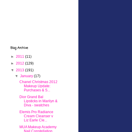
Blog Archive
►
2011
(11)
►
2012
(129)
▼
2013
(191)
▼
January
(17)
Chanel Christmas 2012
Makeup Update:
Purchases & S...
Dior Grand Bal
Lipsticks in Marilyn &
Diva - swatches
Elemis Pro Radiance
Cream Cleanser v
Liz Earle Cle...
MUA Makeup Academy
Nail Constellation