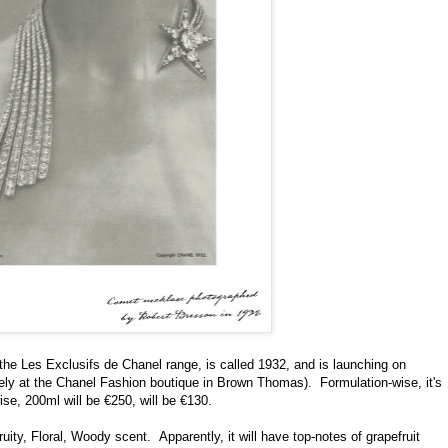
 the Les Exclusifs de Chanel range, is called 1932, and is launching on
ively at the Chanel Fashion boutique in Brown Thomas).
Formulation-wise, it's
ise, 200ml will be €250, will be €130.
ruity, Floral, Woody scent.
Apparently, it will have top-notes of grapefruit