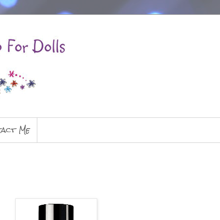
act Me