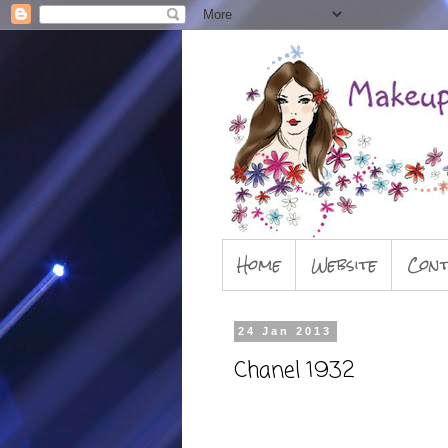
Home
Website
Cont
24 Jan 2013
Chanel 1932