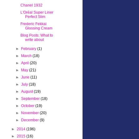
Chanel 1932
L'Oréal Super Liner
Perfect Slim
Frederic Fekkai
Glossing Cream
Blog Posts: What to
write about
►
February
(1)
►
March
(18)
►
April
(20)
►
May
(21)
►
June
(11)
►
July
(18)
►
August
(19)
►
September
(18)
►
October
(19)
►
November
(20)
►
December
(9)
►
2014
(196)
►
2015
(16)