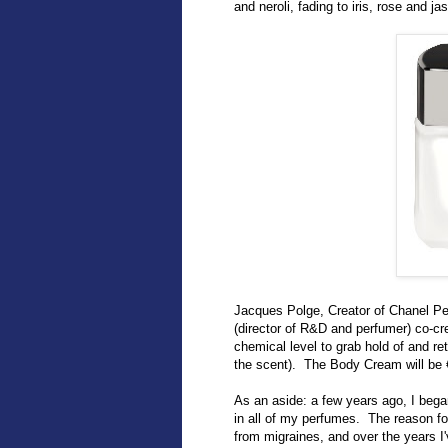
and neroli, fading to iris, rose and 
Jacques Polge, Creator of Chanel Pe
(director of R&D and perfumer) co-c
chemical level to grab hold of and re
the scent). The Body Cream will be 
As an aside: a few years ago, I bega
in all of my perfumes. The reason fo
from migraines, and over the years I'