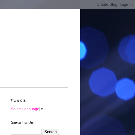
Translate
Select Language
▼
Search the blog