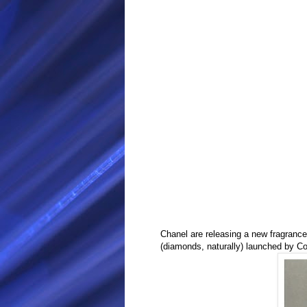
Chanel are releasing a new fragrance
(diamonds, naturally) launched by
Co