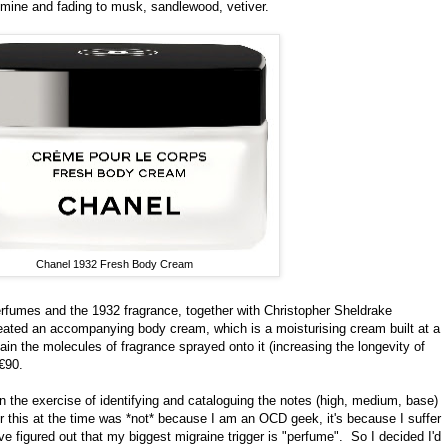
jasmine and fading to musk, sandlewood, vetiver.
Chanel 1932 Fresh Body Cream
rfumes and the 1932 fragrance, together with Christopher Sheldrake
reated an accompanying body cream, which is a moisturising cream built at a
tain the molecules of fragrance sprayed onto it (increasing the longevity of
€90.
n the exercise of identifying and cataloguing the notes (high, medium, base)
r this at the time was *not* because I am an OCD geek, it's because I suffer
ve figured out that my biggest migraine trigger is "perfume". So I decided I'd