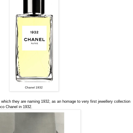
Chanel 1932
 which they are naming 1932, as an homage to very first jewellery collection
co Chanel in 1932.