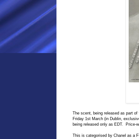
The scent, being released as part of
Friday 1st March (in Dublin, exclus
being released only as EDT. Price-w
This is categorised by Chanel as a F