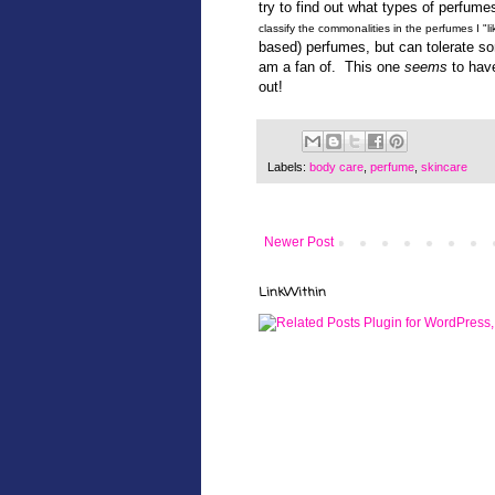
try to find out what types of perfume
classify the commonalities in the perfumes I "lik
based) perfumes, but can tolerate som
am a fan of. This one
seems
to have
out!
Labels:
body care
,
perfume
,
skincare
Newer Post
LinkWithin