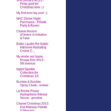
Shu Uemura IR115 -
Pinky gold for
Christmas time :-)
My first ever tag post :-)
MAC Divine Night
Purchases - Private
Party & Raven
Chanel Illusion
d'Ombre in Initiation
& Fatal
Estée Lauder Re-Nutriv
Intensive Hydrating
Creme C...
My winter red lippie:
Rouge Dior #813 -
5th avenue
Inglot Sparkle
Collection for
Christmas '13
Bumble & Bumble
Spray Chalk - review
La Roche-Posay
Hydraphase Intense
Serum - preview
Chanel Christmas 2013
Eye Makeup Palette
& Mascara