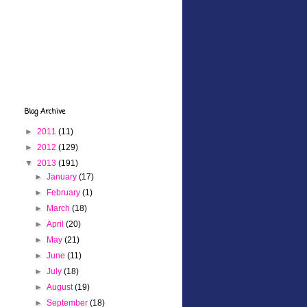
Blog Archive
►
2011
(11)
►
2012
(129)
▼
2013
(191)
►
January
(17)
►
February
(1)
►
March
(18)
►
April
(20)
►
May
(21)
►
June
(11)
►
July
(18)
►
August
(19)
►
September
(18)