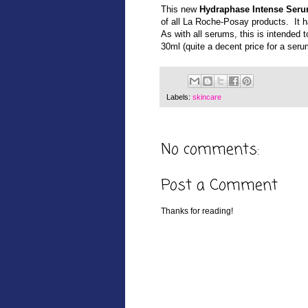
This new
Hydraphase Intense Ser
of all La Roche-Posay products. It 
A
s with all serums, this is intended
30ml
(quite a decent price for a seru
Labels:
skincare
No comments:
Post a Comment
Thanks for reading!