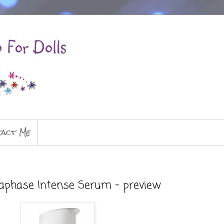
act Me
aphase Intense Serum - preview