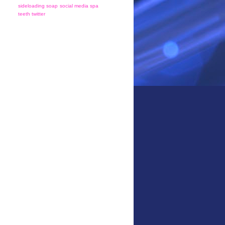
sideloading
soap
social media
spa
teeth
twitter