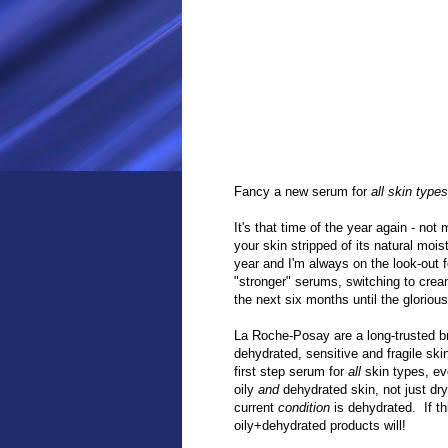
Fancy a new serum for
all skin types
It's that time of the year again - no
your skin stripped of its natural moi
year and I'm always on the look-out f
"stronger" serums, switching to crea
the next six months until the glorious
La Roche-Posay are a long-trusted 
dehydrated, sensitive and fragile sk
first step serum for
all
skin types, eve
oily
and
dehydrated skin, not just dr
current
condition
is dehydrated. If thi
oily+dehydrated products will!