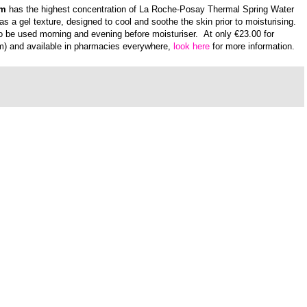
um
has the highest concentration of La Roche-Posay Thermal Spring Water
has a
gel texture,
designed to cool and soothe the skin prior to moisturising.
 to be used
morning and evening before moisturiser.
At only €23.00 for
m)
and available in pharmacies everywhere,
look here
for more information.