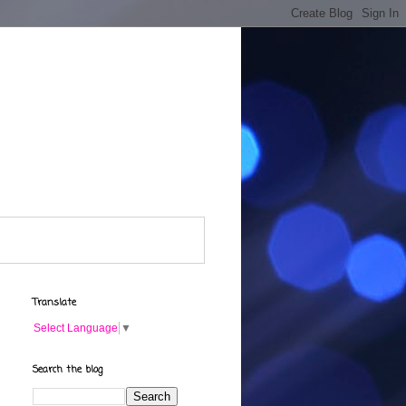
Translate
Select Language
▼
Search the blog