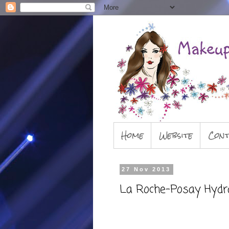
Home
Website
Cont
27 Nov 2013
La Roche-Posay Hydr