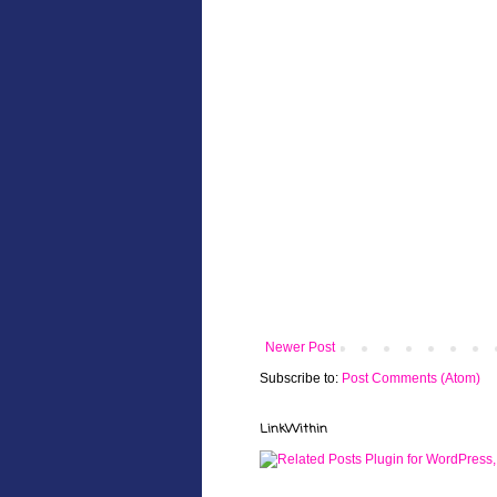
Newer Post
Subscribe to:
Post Comments (Atom)
LinkWithin