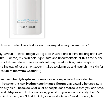
from a trusted French skincare company at a
very
decent price?
t my favourite - when the yo-yo-ing cold weather and central heating can leave
sture. For me, my skin gets tight, sore and uncomfortable at this time of the
or additional steps to
incorporate
into my usual routine, using slightly
ms instead of lotions, whatever it takes to plump up and nourish my skin for
 return of the warm weather :-)
brand and the
Hydraphase Intense
range is especially formulated for
in, however the new
Hydraphase Intense Serum
can actually be used as a
n oily skin - because what a lot of people don't realise is that you can have
y and dehydrated. In this instance, your skin
type
is naturally oily, but it's
s is the case, you'll find that dry skin products won't work for you, but