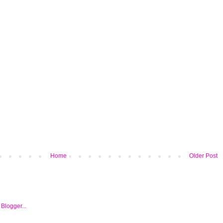
Home
Older Post