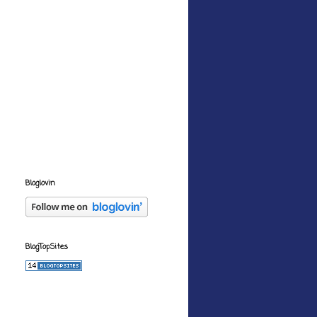
Bloglovin
BlogTopSites