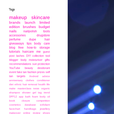
Tags
makeup
skincare
brands
launch
limited
edition
brushes
budget
nails
nailpolish
tools
accessories
drugstore
perfume
dupe
hair
giveaways
tips
body care
blog
free
how-to
storage
tutorials
haircare
me
guest
post
lashes
DIY
collection
tool
blogger
body moisturiser
gifts
recommendations
sun protection
YouTube
beauty
deodorant
event
fake tan
fashion
prizes
self
tan
targets
Android
advice
anniversary
clothes
conditioner
diet
ethnic
hair removal
health
life
make
masterclass
news
organic
shampoo
shower gel
tag
trend
DFF12
app
bath foam
body oil
book
closure
competition
cosmetics
database
exfoliant
facechart
handbags
jewellery
makeover
online
review
shoes