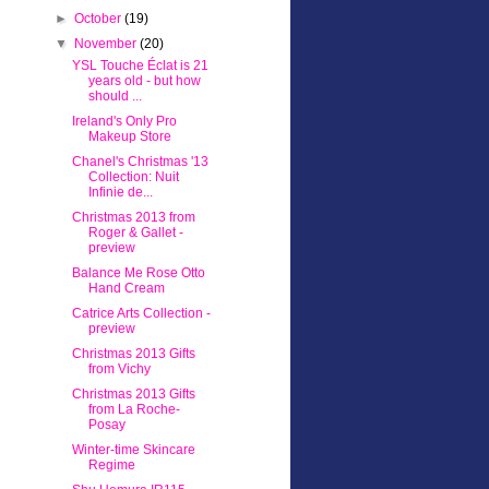
►
October
(19)
▼
November
(20)
YSL Touche Éclat is 21
years old - but how
should ...
Ireland's Only Pro
Makeup Store
Chanel's Christmas '13
Collection: Nuit
Infinie de...
Christmas 2013 from
Roger & Gallet -
preview
Balance Me Rose Otto
Hand Cream
Catrice Arts Collection -
preview
Christmas 2013 Gifts
from Vichy
Christmas 2013 Gifts
from La Roche-
Posay
Winter-time Skincare
Regime