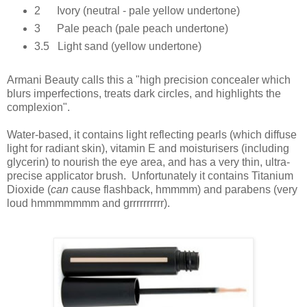
2 Ivory (neutral - pale yellow undertone)
3 Pale peach (pale peach undertone)
3.5 Light sand (yellow undertone)
Armani Beauty calls this a "high precision concealer which
blurs imperfections, treats dark circles, and highlights the
complexion".
Water-based,
it contains light reflecting pearls (which diffuse
light for radiant skin), vitamin E and moisturisers (including
glycerin) to nourish the eye area, and has a v
ery thin, ultra-
precise applicator brush. Unfortunately it contains Titanium
Dioxide (
can
cause flashback, hmmmm) and parabens (very
loud hmmmmmmm and grrrrrrrrrr).