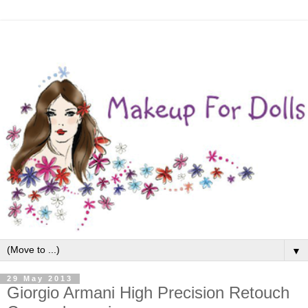
▼
29 May 2013
Giorgio Armani High Precision Retouch