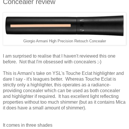
Concealer review
Giorgio Armani High Precision Retouch Concealer
I am surprised to realise that I haven't reviewed this one
before. Not that I'm obsessed with concealers ;-)
This is Armani's take on YSL's Touche Eclat highlighter and
dare I say - it's leagues better. Whereas Touche Eclat is
strictly only a highlighter, this operates as a radiance-
providing concealer which can be used as both concealer
and highlighter if required. It has excellent
light reflecting
properties without too much shimmer (but as it contains Mica
it does have a small amount of shimmer).
It comes in three shades