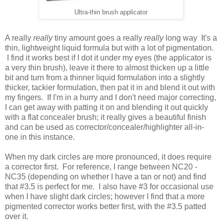
Ultra-thin brush applicator
A really
really
tiny amount goes a really
really
long way It's a
t
hin, lightweight liquid formula but with a lot of pigmentation
.
I find it works best if I dot it under my eyes (the applicator is
a very thin brush), leave it there to almost thicken up a little
bit and turn from a thinner liquid formulation into a slightly
thicker, tackier formulation, then pat it in and blend it out with
my fingers. If I'm in a hurry and I don't need major correcting,
I can get away with patting it on and blending it out quickly
with a flat concealer brush; it really gives a beautiful finish
and can be used as corrector/concealer/highlighter all-in-
one in this instance.
When my dark circles are more pronounced, it does require
a corrector first. For reference,
I range between NC20 -
NC35 (depending on whether I have a tan or not) and find
that #3.5 is perfect for me. I also have #3 for occasional use
when I have slight dark circles; however I find that a more
pigmented corrector works better first, with the #3.5 patted
over it.