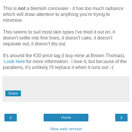
This is
not
a blemish concealer - it has too much radiance
which will draw attention to anything you're trying to
minimise.
This seems to suit most skin types I've tried it out on, it
doesn't settle into fine lines, it doesn't cake, it doesn't
separate out, it doesn't dry out.
It's around the €30 price tag (I buy mine at Brown Thomas).
Look here
for more information. I love it, but because of the
parabens, it's unlikely I'll replace it when it runs out :-(
Share
‹
›
Home
View web version