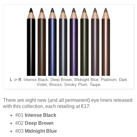
L -> R
: Intense Black, Deep Brown, Midnight Blue, Platinum, Dark
Violet, Bronze, Smoky Plum, Taupe
There are eight new (and all permanent) eye liners released
with this collection, each retailing at €17:
#01
Intense Black
#02
Deep Brown
#03
Midnight Blue