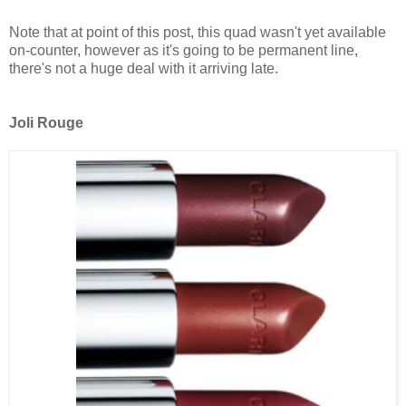
Note that at point of this post, this quad wasn't yet available
on-counter, however as it's going to be permanent line,
there's not a huge deal with it arriving late.
Joli Rouge