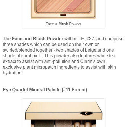
Face & Blush Powder
The
Face and Blush Powder
will be LE, €37, and
comprise
three shades which can be used on their own or
swirled/blended together - two shades of beige and one
shade of coral pink. T
his powder also features white tea
extract to assist with anti-pollution and Clarin's own
exclusive plant micropatch ingredients to assist with skin
hydration.
Eye Quartet Mineral Palette (#11 Forest)