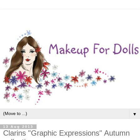
▼
13 Aug 2013
Clarins "Graphic Expressions" Autumn