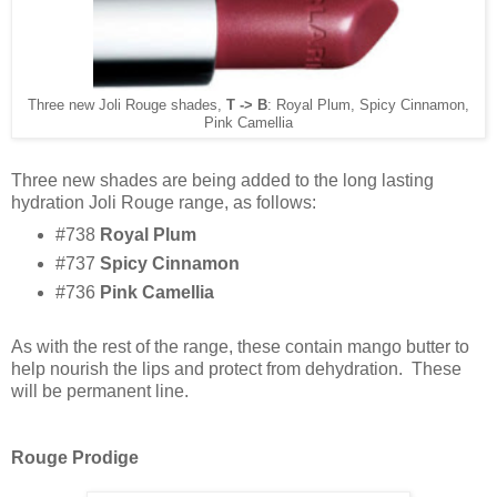
Three new Joli Rouge shades,
T -> B
: Royal Plum, Spicy Cinnamon,
Pink Camellia
Three new shades are being added to the long lasting
hydration Joli Rouge range, as follows:
#738
Royal Plum
#737
Spicy Cinnamon
#736
Pink Camellia
As with the rest of the range, these contain mango butter to
help nourish the lips and protect from dehydration. These
will be permanent line.
Rouge Prodige