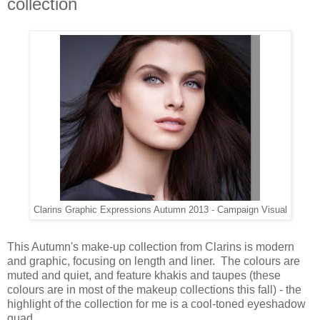
collection
Clarins Graphic Expressions Autumn 2013 - Campaign Visual
This Autumn's make-up collection from Clarins is modern
and graphic, focusing on length and liner. The colours are
muted and quiet, and feature khakis and taupes (these
colours are in most of the makeup collections this fall) - the
highlight of the collection for me is a cool-toned eyeshadow
quad.