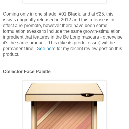
Coming only in one shade, #01
Black
, and at €25, this
is
was originally released in 2012 and this release is in
effect a re-promote, however there have been some
formulation tweaks to include the same growth-stimulation
ingredient that features in the Be Long mascara - o
therwise
it's the same product.
This (like its predecessor) will be
permanent line.
See here
for my recent review post on this
product.
Collector Face Palette