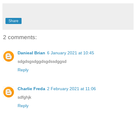
Share
2 comments:
Danieal Brian
6 January 2021 at 10:45
sdgdsgsdggdsgdssdggsd
Reply
Charlie Freda
2 February 2021 at 11:06
sdfghjk
Reply