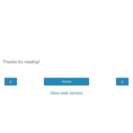
Thanks for reading!
‹
›
Home
View web version