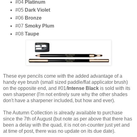
#04
Platinum
#05
Dark Violet
#06
Bronze
#07
Smoky Plum
#08
Taupe
These eye pencils come with the added advantage of a
handy eye brush (small sized paddle/flat applicator brush)
on the opposite end, and #01/
Intense Black
is sold with its
own sharpener (I'm not entirely sure why the other shades
don't have a sharpener included, but how and ever).
The Autumn Collection is already available to purchase
since the 7th of August (but note as per above that there has
been a delay with the quad, it is not on-counter just yet and
at time of post, there was no update on its due date).