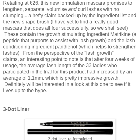
Retailing at €26, this new formulation mascara promises to
lengthen,
separate
, volumise
and
curl lashes with no
clumping... a hefty claim backed-up by the ingredient list and
the new shape brush (I have yet to find a really good
mascara that does all four successfully, so we shall see!)
T
hese contain the growth stimulating ingredient Matrikine (a
peptide that purports to assist with lash growth) and the lash
conditioning ingredient panthenol (which helps to strengthen
lashes).
From the perspective of the "lash growth"
claims, an interesting point to note is that
after four weeks of
usage, the average lash length of the 33 ladies who
participated in the trial for this product had increased by an
average of 1.1mm, which is pretty impressive growth.
Definitely will be interested in a look at this one to see if it
lives up to the hype.
3-Dot Liner
3-dot liner, re-formulated