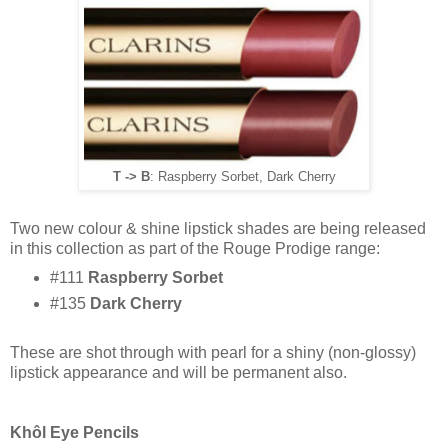
T -> B
: Raspberry Sorbet, Dark Cherry
Two new colour & shine lipstick shades are being released
in this collection as part of the Rouge Prodige range:
#111
Raspberry Sorbet
#135
Dark Cherry
These are shot through with pearl for a shiny (non-glossy)
lipstick appearance and will be permanent also.
Khôl Eye Pencils