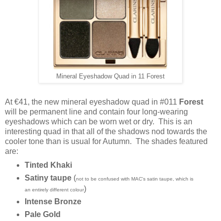
Mineral Eyeshadow Quad in 11 Forest
At €41, the new mineral eyeshadow quad in #011
Forest
will be permanent line and contain
four long-wearing
eyeshadows which can be worn wet or dry. This is an
interesting quad in that all of the shadows nod towards the
cooler tone than is usual for Autumn. The shades featured
are:
Tinted Khaki
Satiny taupe
(
not to be confused with MAC's satin taupe, which is
)
an entirely different colour
Intense Bronze
Pale Gold