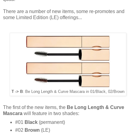
There are a number of new items, some re-promotes and
some Limited Edition (LE) offerings...
T -> B
: Be Long Length & Curve Mascara in 01/Black, 02/Brown
The first of the new items, the
Be Long Length & Curve
Mascara
will feature in two shades:
#01
Black
(permanent)
#02
Brown
(LE)