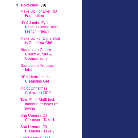
▼
November
(19)
Make Up For Ever HD
Foundation
NYX Jumbo Eye
Pencils (Black Bean,
French Fries, I...
Make Up For Dolls Blog
is One Year Old!
Illamasqua Gleam
Cream Aurora &
Comparisons
Illamasqua Precision
Inks
REN Hydra-calm
Cleansing Gel
Inglot Christmas
Collection 2012
Take Four: Multi-task
makeup brushes I'm
loving
Shu Uemura Oil
Cleanser - Take 1
Shu Uemura Oil
Cleanser - Take 2