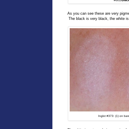
#601/
Blac
As you can see these are very pigme
The black is very black, the white i
Inglot #373: (1) on bar