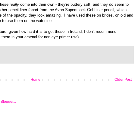
 these
really
come into their own - they're buttery soft, and they do seem to
her pencil liner (apart from the Avon Supershock Gel Liner pencil, which
e of the opacity, they look amazing. I have used these on brides, on old and
e to use them on the waterline.
ture, given how hard it is to get these in Ireland, I don't recommend
 them in your arsenal for non-eye primer use).
Home
Older Post