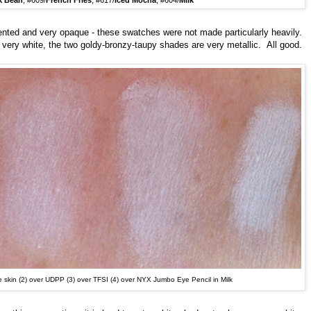
k Bean
, #609/
French Fries
, #617/
Iced Mocha
, #604/
Milk
nted and very opaque - these swatches were not made particularly heavily.
s very white, the two goldy-bronzy-taupy shades are very metallic. All good.
e skin (2)
over U
DPP (3) over TFSI (4) over NYX Jumbo Eye Pencil in Milk