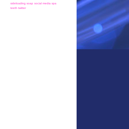
sideloading
soap
social media
spa
teeth
twitter