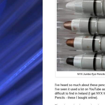
NYX Jumbo Eye Pencils 
I've heard so much about these penci
I've seen it used a lot on YouTube a
difficult to find in Ireland (I get NY
Pencils - these I bought online).