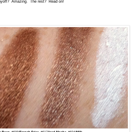
 payoff? Amazing. The rest? Read on!