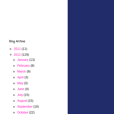
Blog Archive
►
2011
(11)
▼
2012
(129)
►
January
(13)
►
February
(8)
►
March
(9)
►
April
(3)
►
May
(3)
►
June
(4)
►
July
(15)
►
August
(15)
►
September
(16)
►
October
(22)