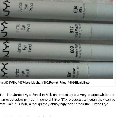
in #604/
Milk
, #617/
Iced Mocha
, #609/
French Fries
, #601/
Black Bean
ls! The Jumbo Eye Pencil in Milk (in particular) is a very opaque white and
s an eyeshadow primer. In general I like NYX products, although they can be
X from Flair in Dublin, although they annoyingly don't stock the Jumbo Eye