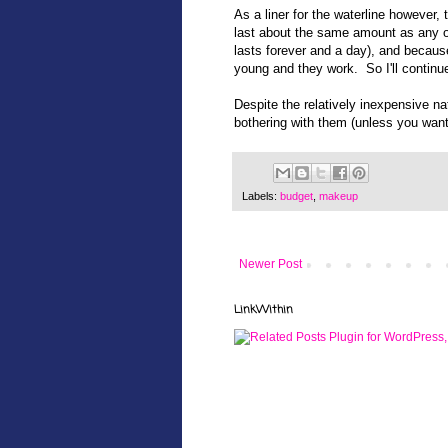
As a liner for the waterline however,
last about the same amount as any ot
lasts forever and a day), and becaus
young and they work. So I'll continu
Despite the relatively inexpensive na
bothering with them (unless you want
Labels:
budget
,
makeup
Newer Post
LinkWithin