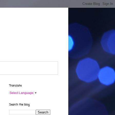
Translate
Select Language
▼
Search the blog