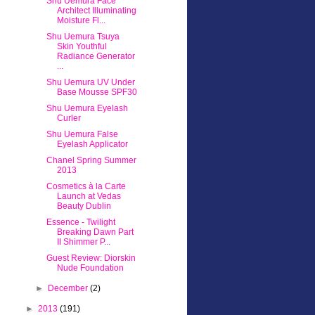
Shu Uemura Face
Architect Illuminating
Moisture Fl...
Shu Uemura Tsuya
Skin Youthful
Radiance Generator
...
Shu Uemura UV Under
Base Mousse SPF30
Shu Uemura Eyelash
Curler
Shu Uemura False
Eyelash Applicator
Chanel Spring Summer
2013
Cosmetics à la Carte
Launch at Vedas
Beauty Dublin
Essence - Twilight
Breaking Dawn Part
II Shimmer P...
Guest Review: Diorskin
Nude Foundation
►
December
(2)
►
2013
(191)