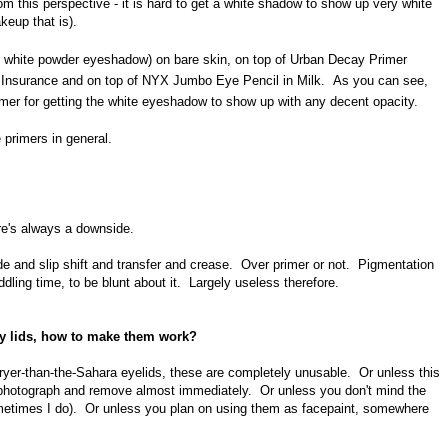
m this perspective - it is hard to get a white shadow to show up very white
keup that is).
te white powder eyeshadow) on bare skin, on top of Urban Decay Primer
 Insurance and on top of NYX Jumbo Eye Pencil in Milk. As you can see,
rimer for getting the white eyeshadow to show up with any decent opacity.
 primers in general.
ere's always a downside.
and slip shift and transfer and crease. Over primer or not. Pigmentation
ddling time, to be blunt about it. Largely useless therefore.
sy lids, how to make them work?
ryer-than-the-Sahara eyelids, these are completely unusable. Or unless this
en photograph and remove almost immediately. Or unless you don't mind the
metimes I do). Or unless you plan on using them as facepaint, somewhere