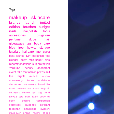
Tags
makeup
skincare
brands
launch
limited
edition
brushes
budget
nails
nailpolish
tools
accessories
drugstore
perfume
dupe
hair
giveaways
tips
body care
blog
free
how-to
storage
tutorials
haircare
me
guest
post
lashes
DIY
collection
tool
blogger
body moisturiser
gifts
recommendations
sun protection
YouTube
beauty
deodorant
event
fake tan
fashion
prizes
self
tan
targets
Android
advice
anniversary
clothes
conditioner
diet
ethnic
hair removal
health
life
make
masterclass
news
organic
shampoo
shower gel
tag
trend
DFF12
app
bath foam
body oil
book
closure
competition
cosmetics
database
exfoliant
facechart
handbags
jewellery
makeover
online
review
shoes