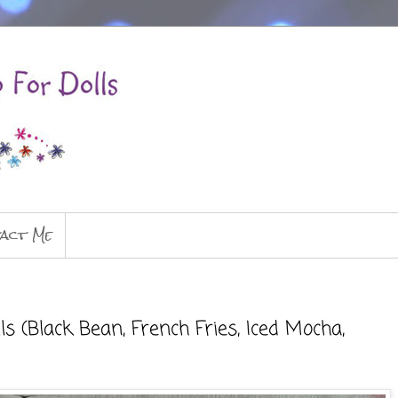
act Me
 (Black Bean, French Fries, Iced Mocha,