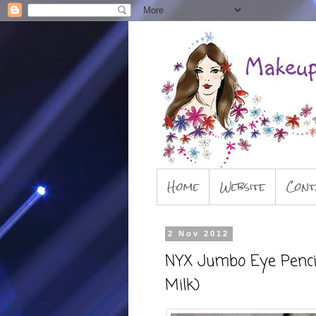
Home
Website
Cont
2 Nov 2012
NYX Jumbo Eye Pencils
Milk)