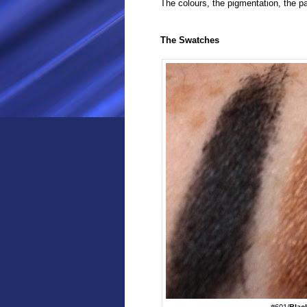
The colours, the pigmentation, the
The Swatches