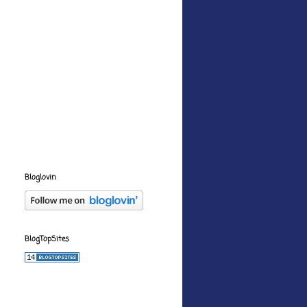
Bloglovin
BlogTopSites