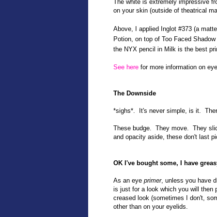
The white is extremely impressive fro
on your skin (outside of theatrical ma
Above, I applied Inglot #373 (a mat
Potion, on top of Too Faced Shadow
the NYX pencil in Milk is the best p
See here
for more information on eye
The Downside
*sighs*. It's never simple, is it. Th
These budge. They move. They slide 
and opacity aside, these don't last pi
OK I've bought some, I have grea
As an eye
primer
, unless you have d
is just for a look which you will th
creased look (sometimes I don't, so
other than on your eyelids.