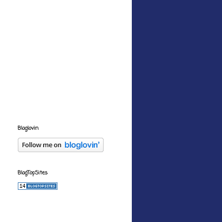
Bloglovin
BlogTopSites