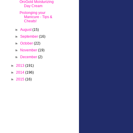
OroGold Moisturizing
Day Cream
Prolonging your
Manicure - Tips &
Cheats!
►
August
(15)
►
September
(16)
►
October
(22)
►
November
(19)
►
December
(2)
►
2013
(191)
►
2014
(196)
►
2015
(16)