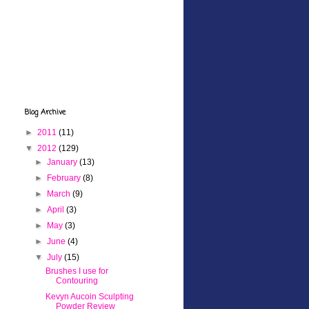
Blog Archive
►
2011
(11)
▼
2012
(129)
►
January
(13)
►
February
(8)
►
March
(9)
►
April
(3)
►
May
(3)
►
June
(4)
▼
July
(15)
Brushes I use for
Contouring
Kevyn Aucoin Sculpting
Powder Review