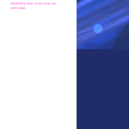
sideloading
soap
social media
spa
teeth
twitter