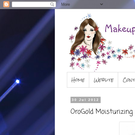
Home
Website
Cont
30 Jul 2012
OroGold Moisturizin