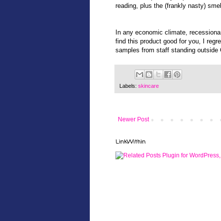
reading, plus the (frankly nasty) sme
In any economic climate, recessionary
find this product good for you, I regr
samples from staff standing outside 
Labels:
skincare
Newer Post
LinkWithin