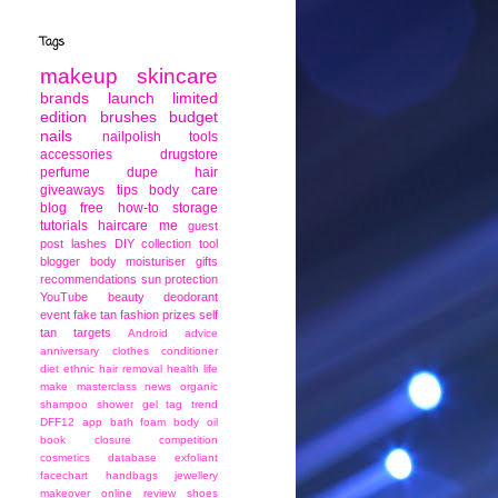
Tags
makeup
skincare
brands
launch
limited
edition
brushes
budget
nails
nailpolish
tools
accessories
drugstore
perfume
dupe
hair
giveaways
tips
body care
blog
free
how-to
storage
tutorials
haircare
me
guest
post
lashes
DIY
collection
tool
blogger
body moisturiser
gifts
recommendations
sun protection
YouTube
beauty
deodorant
event
fake tan
fashion
prizes
self
tan
targets
Android
advice
anniversary
clothes
conditioner
diet
ethnic
hair removal
health
life
make
masterclass
news
organic
shampoo
shower gel
tag
trend
DFF12
app
bath foam
body oil
book
closure
competition
cosmetics
database
exfoliant
facechart
handbags
jewellery
makeover
online
review
shoes