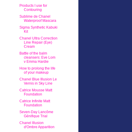
Products I use for
Contouring
Sublime de Chanel
Waterproof Mascara
Sigma Synthetic Kabuki
Kit
Chanel Ultra Correction
Line Repair (Eye)
Cream
Battle of the balm
cleansers: Eve Lom
v Emma Hardie
How to prolong the life
of your makeup
Chanel Blue Illusion Le
Vernis in Sky Line
Catrice Mousse Matt
Foundation
Catrice Infinite Matt
Foundation
Seven-Day Lancôme
Génifique Trial
Chanel Illusion
d'Ombre Apparition