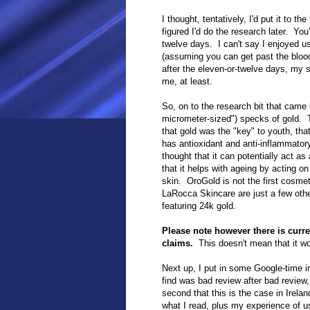
I thought, tentatively, I'd put it to t
figured I'd do the research later. Yo
twelve days. I can't say I enjoyed us
(assuming you can get past the bloo
after the
eleven-or-twelve
days, my ski
me, at least.
So, on to the research bit that came
micrometer-sized") specks of gold. 
that gold was the "key" to youth, tha
has antioxidant and anti-inflammatory
thought that it can potentially act as 
that it helps with ageing by acting 
skin. OroGold is not the first cosme
LaRocca Skincare are just a few oth
featuring 24k gold.
Please note however there is curren
claims.
This doesn't mean that it wor
Next up, I put in some Google-time i
find was bad review after bad review,
second that this is the case in Irela
what I read, plus my experience of u