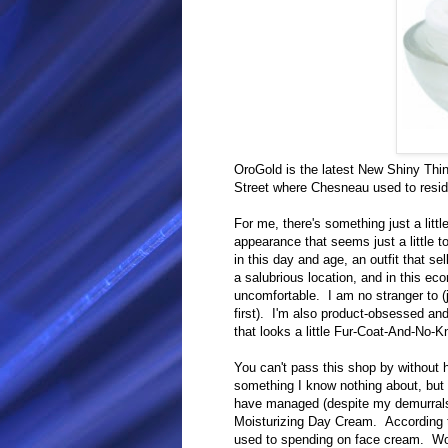
OroGold is the latest New Shiny Thi
Street where Chesneau used to resid
For me, there's something just a littl
appearance that seems just a little 
in this day and age, an outfit that s
a salubrious location, and in this e
uncomfortable. I am no stranger to (j
first). I'm also product-obsessed and
that looks a little Fur-Coat-And-No-
You can't pass this shop by without h
something I know nothing about, but 
have managed (despite my demurrals
Moisturizing Day Cream. According 
used to spending on face cream. Wo