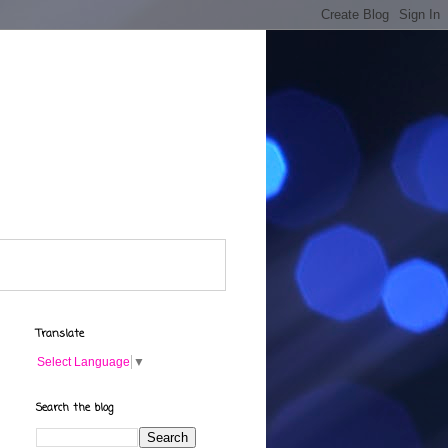
Translate
Select Language
▼
Search the blog