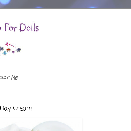
act Me
g Day Cream