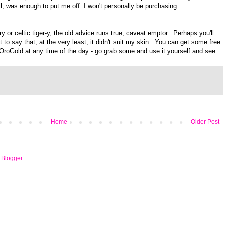
ll, was enough to put me off. I won't personally be purchasing.
 or celtic tiger-y, the old advice runs true; caveat emptor. Perhaps you'll
et to say that, at the very least, it didn't suit my skin. You can get some free
OroGold at any time of the day - go grab some and use it yourself and see.
Home
Older Post