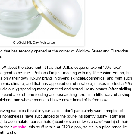
OroGold 24k Day Moisturizer
ng that has recently opened
at the corner of Wicklow Street and Clarendon
e.
e
off
about the storefront; it has that Dallas-esque snake-oil "80's luxe"
too good to be true. Perhaps I'm just reacting with my Recession Hat on, but
ells only their own "luxury brand" high-end skincare/cosmetics, and from such
conomic climate, and that has appeared out of nowhere, makes me feel a
little
udiciously) spending money on tried-and-tested luxury brands (after trialling
 spend a lot of time reading and researching. So I'm a little wary of a shop
Knickers, and whose products I have never heard of before now.
aving samples thrust in your face. I don't particularly want samples of
I nonetheless have succumbed to the (quite insistently pushy) staff and
) to accumulate four sachets (about
eleven-or-twelve
days' worth) of their
to their
website
, this stuff retails at €129 a pop, so it's in a price-range I'm
rth a shot.