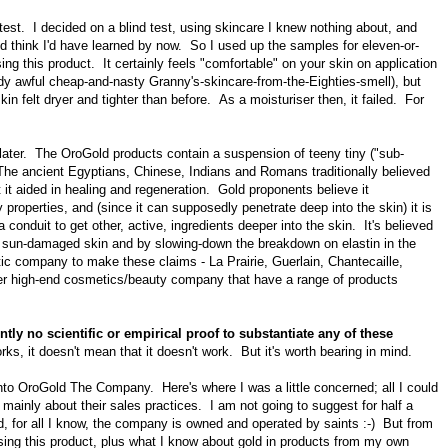
he test. I decided on a blind test, using skincare I knew nothing about, and
u'd think I'd have learned by now.
So I used up the samples for eleven-or-
ing this product. It certainly feels "comfortable" on your skin on application
dy awful cheap-and-nasty Granny's-skincare-from-the-Eighties-smell),
but
n felt dryer and tighter than before. As a moisturiser then, it failed. For
 later. The OroGold products contain a suspension of teeny tiny ("sub-
The ancient Egyptians, Chinese, Indians and Romans traditionally believed
t it aided in healing and regeneration. Gold proponents believe it
 properties, and (since it can supposedly penetrate deep into the skin) it is
a conduit to get other, active, ingredients deeper into the skin. It's believed
on sun-damaged skin and by slowing-down the breakdown on elastin in the
tic company to make these claims - La Prairie, Guerlain, Chantecaille,
er high-end cosmetics/beauty company that have a range of products
tly no scientific or empirical proof to substantiate any of these
ks, it doesn't mean that it doesn't work. But it's worth bearing in mind.
nto OroGold The Company. Here's where I was a little concerned; all I could
 mainly about their
sales practices. I am not going to suggest for half a
nd, for all I know, the company is owned and operated by saints :-) But from
sing this product, plus what I know about gold in products from my own