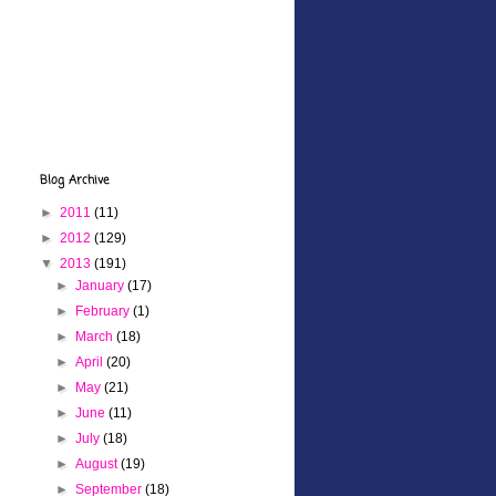
Blog Archive
►
2011
(11)
►
2012
(129)
▼
2013
(191)
►
January
(17)
►
February
(1)
►
March
(18)
►
April
(20)
►
May
(21)
►
June
(11)
►
July
(18)
►
August
(19)
►
September
(18)