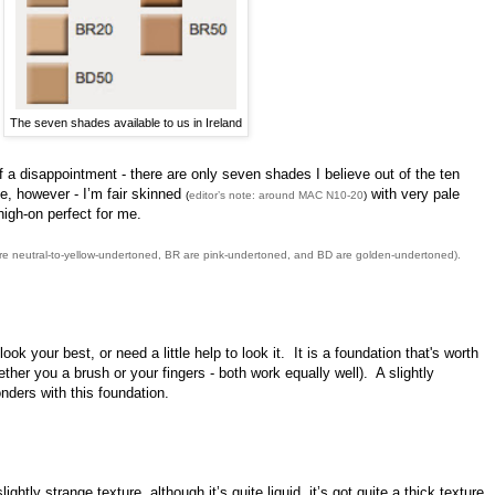
The seven shades available to us in Ireland
 of a disappointment - there are only seven shades I believe out of the ten
me, however - I’m fair skinned
with very pale
(
editor’s note: around MAC N10-20
)
igh-on perfect for me.
are neutral-to-yellow-undertoned, BR are pink-undertoned, and BD are golden-undertoned).
ok your best, or need a little help to look it. It is a foundation that's worth
her you a brush or your fingers - both work equally well). A slightly
ders with this foundation.
ightly strange texture, although it’s quite liquid, it’s got quite a thick texture