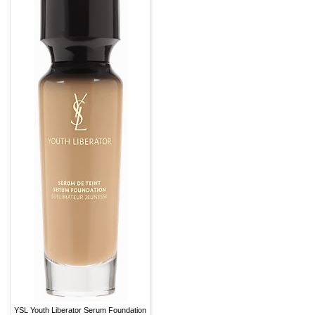
YSL Youth Liberator Serum Foundation