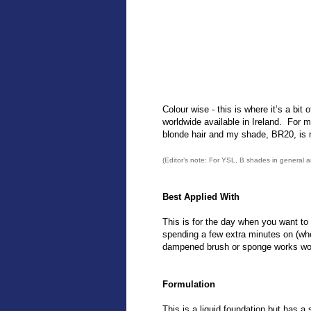
Colour wise - this is where it’s a bit
worldwide available in Ireland. For 
blonde hair and my shade, BR20, is n
(Editor’s note: For YSL, B shades in general 
Best Applied With
This is for the day when you want to lo
spending a few extra minutes on (whet
dampened brush or sponge works won
Formulation
This is a liquid foundation but has a sl