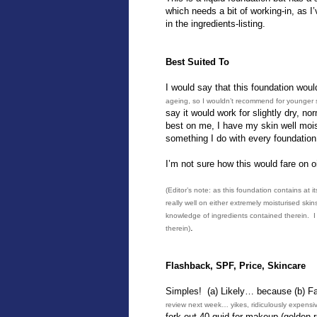
which needs a bit of working-in, as I
in the ingredients-listing.
Best Suited To
I would say that this foundation wou
ageing, so I wouldn’t recommend for younger 
say it would work for slightly dry, nor
best on me, I have my skin well moist
something I do with every foundation 
I’m not sure how this would fare on oi
(Editor’s note: as this foundation contains at 
really well on either extremely moisturised skin
knowledge of ingredients contained therein. I p
.
therein)
Flashback, SPF, Price, Skincare
Simples! (a) Likely… because (b) F
review next week… yikes, ridiculously expensi
fork out 40 quid for makeup (golden r