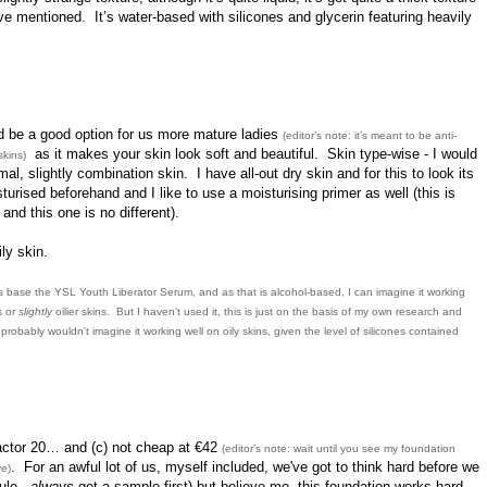
’ve mentioned. It’s water-based with silicones and glycerin featuring heavily
ld be a good option for us more mature ladies
(editor’s note: it’s meant to be anti-
as it makes your skin look soft and beautiful. Skin type-wise - I would
skins)
mal, slightly combination skin. I have all-out dry skin and for this to look its
urised beforehand and I like to use a moisturising primer as well (this is
and this one is no different).
ly skin.
its base the YSL Youth Liberator Serum, and as that is alcohol-based, I can imagine it working
s or
slightly
oilier skins. But I haven’t used it, this is just on the basis of my own research and
robably wouldn't imagine it working well on oily skins, given the level of silicones contained
actor 20… and (c) not cheap at €42
(editor’s note: wait until you see my foundation
. For an awful lot of us, myself included, we've got to think hard before we
ve)
ule -
always
get a sample first) but believe me, this foundation works hard