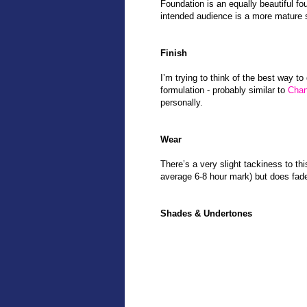
Foundation is an equally beautiful fou
intended audience is a more mature 
Finish
I’m trying to think of the best way to 
formulation - probably similar to
Chan
personally.
Wear
There’s a very slight tackiness to th
average 6-8 hour mark) but does fade
Shades & Undertones