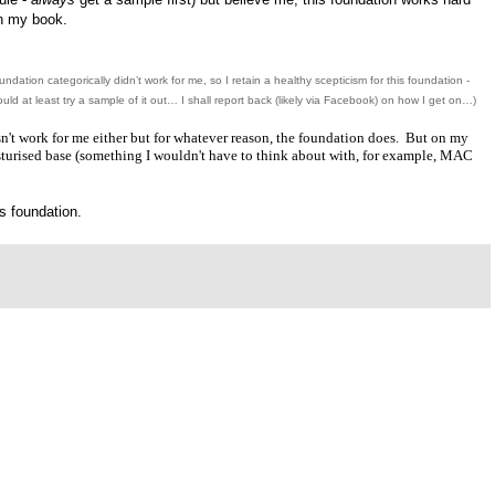
n my book.
undation categorically didn’t work for me, so I retain a healthy
scepticism
for this foundation -
ld at least try a sample of it out… I shall report back (likely via Facebook) on how I get on…)
sn't work for me either but for whatever reason, the foundation does. But on my
isturised base (something I wouldn't have to think about with, for example, MAC
s foundation.