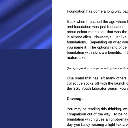
Foundation has come a long way bab
Back when I reached the age where I
and foundation was just foundation - 
about colour matching - that was the
is almost alien. Nowadays, just lik
foundations. Depending on what you w
you name it. The options (and price p
foundation with skincare benefits. I b
mature skin.
(Today's guest post is provided by the ever-lo
One brand that has left many others 
collective socks off with the launch 
the YSL Youth Liberator Serum Founda
Coverage
You may be reading this thinking, wel
comparison out of the way: to be hon
foundation which gives a light-to-ma
day you fancy wearing a light textur