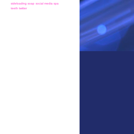
sideloading
soap
social media
spa
teeth
twitter