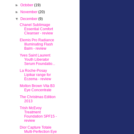
►
October
(19)
►
November
(20)
▼
December
(9)
Chanel Sublimage
Essential Comfort
Cleanser - review
Elemis Pro Radiance
Illuminating Flash
Balm - review
Yves Saint Laurent
Youth Liberator
Serum Foundatio...
La Roche-Posay
Lipikar range for
Eczema - review
Molton Brown Vita B3
Eye Concentrate
The Christmas Edition
2013
Trish McEvoy
Treatment
Foundation SPF15 -
review
Dior Capture Totale
Multi-Perfection Eye