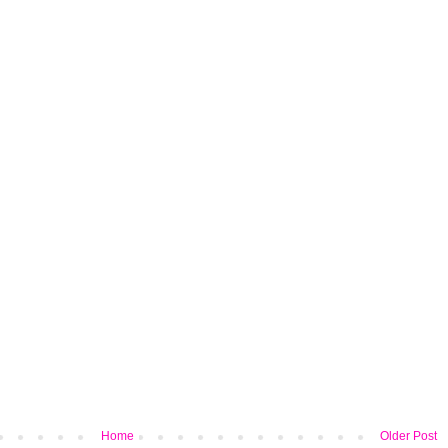
Home
Older Post