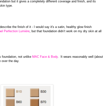
ndation but it gives a completely different coverage and finish, and its
skin type.
describe the finish of it - I would say it's a satin, healthy glow finish
el Perfection Lumière
, but that foundation didn’t work on my dry skin at all
is foundation, not unlike
MAC Face & Body
. It wears reasonably well (about
 over the day.