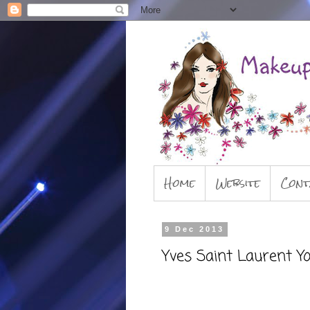
Home
Website
Cont
9 Dec 2013
Yves Saint Laurent Y