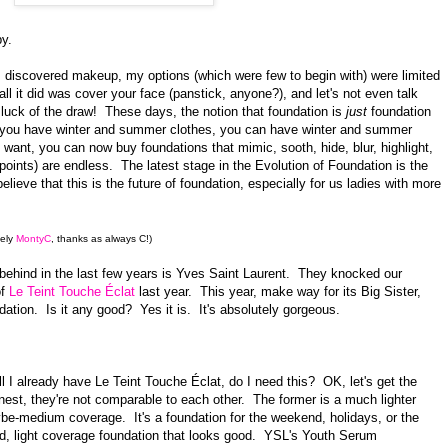
y.
 discovered makeup, my options (which were few to begin with) were limited
all it did was cover your face (panstick, anyone?), and let's not even talk
 luck of the draw! These days, the notion that foundation is
just
foundation
e you have winter and summer clothes, you can have winter and summer
ant, you can now buy foundations that mimic, sooth, hide, blur, highlight,
oints) are endless. The latest stage in the Evolution of Foundation is the
elieve that this is the future of foundation, especially for us ladies with more
vely
MontyC
, thanks as always C!)
behind in the last few years is Yves Saint Laurent. They knocked our
of
Le Teint Touche Éclat
last year. This year, make way for its Big Sister,
tion. Is it any good? Yes it is. It's absolutely gorgeous.
l I already have Le Teint Touche Éclat, do I need this? OK, let's get the
est, they're not comparable to each other. The former is a much lighter
ybe-medium coverage. It's a foundation for the weekend, holidays, or the
ed, light coverage foundation that looks good. YSL's Youth Serum