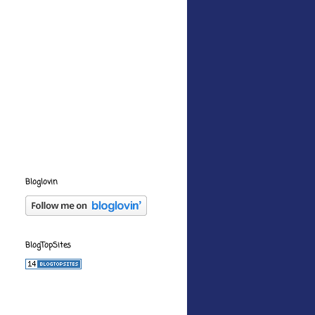
Bloglovin
BlogTopSites