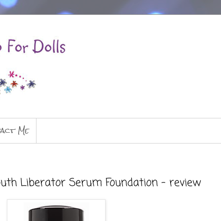
act Me
outh Liberator Serum Foundation - review