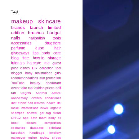
Tags
makeup
skincare
brands
launch
limited
edition
brushes
budget
nails
nailpolish
tools
accessories
drugstore
perfume
dupe
hair
giveaways
tips
body care
blog
free
how-to
storage
tutorials
haircare
me
guest
post
lashes
DIY
collection
tool
blogger
body moisturiser
gifts
recommendations
sun protection
YouTube
beauty
deodorant
event
fake tan
fashion
prizes
self
tan
targets
Android
advice
anniversary
clothes
conditioner
diet
ethnic
hair removal
health
life
make
masterclass
news
organic
shampoo
shower gel
tag
trend
DFF12
app
bath foam
body oil
book
closure
competition
cosmetics
database
exfoliant
facechart
handbags
jewellery
makeover
online
review
shoes