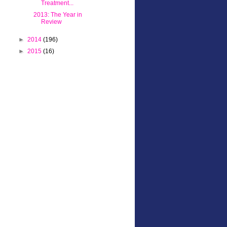
Treatment...
2013: The Year in
Review
►
2014
(196)
►
2015
(16)