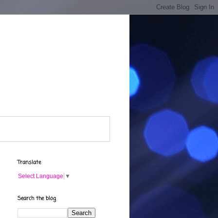
Translate
Select Language
▼
Search the blog