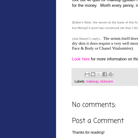
for the money. Worth every penny, i
(Editor’s Note: the serum at the base of this fo
but MontyC’s post has convinced me that I shou
The serum itself doe
(And MontyC's reply)...
dry skin it does require a very well mo
Face & Body or Chanel Vitalumière).
Look here
for more information on thi
Labels:
makeup
,
skincare
No comments:
Post a Comment
Thanks for reading!