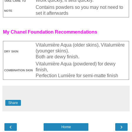
Work quickly, it sets quickly.
TAKE CARE TO
Contains powders so you may not need to
NOTE
set it afterwards
My Chanel Foundation Recommendations
Vitalumière Aqua (older skins), Vitalumière
(younger skins).
DRY SKIN
Both are dewy finish.
Vitalumière Aqua (powdered) for dewy
finish,
COMBINATION SKIN
Perfection Lumière for semi-matte finish
Share
‹
›
Home