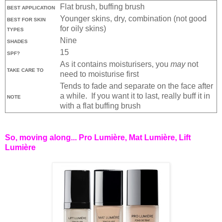
Flat brush, buffing brush
BEST APPLICATION
Younger skins, dry, combination (not good
BEST FOR SKIN
for oily skins)
TYPES
Nine
SHADES
15
SPF?
As it contains moisturisers, you
may
not
TAKE CARE TO
need to moisturise first
Tends to fade and separate on the face after
a while. If you want it to last, really buff it in
NOTE
with a flat buffing brush
So, moving along... Pro Lumière, Mat Lumière, Lift
Lumière