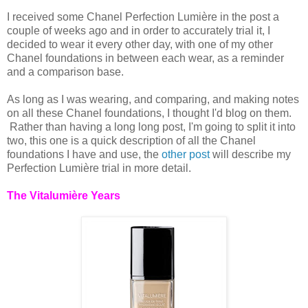
I received some Chanel Perfection Lumière in the post a
couple of weeks ago and in order to accurately trial it, I
decided to wear it every other day, with one of my other
Chanel foundations in between each wear, as a reminder
and a comparison base.
As long as I was wearing, and comparing, and making notes
on all these Chanel foundations, I thought I'd blog on them.
Rather than having a long long post, I'm going to split it into
two, this one is a quick description of all the Chanel
foundations I have and use, the
other post
will describe my
Perfection Lumière trial in more detail.
The Vitalumière Years