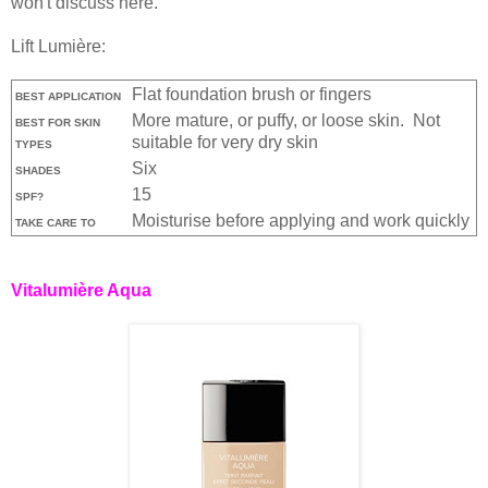
won't discuss here.
Lift Lumière:
Flat foundation brush or fingers
BEST APPLICATION
More mature, or puffy, or loose skin. Not
BEST FOR SKIN
suitable for very dry skin
TYPES
Six
SHADES
15
SPF?
Moisturise before applying and work quickly
TAKE CARE TO
Vitalumière Aqua