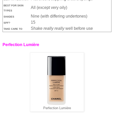
BEST FOR SKIN
All (except very oily)
TYPES
Nine (with differing undertones)
SHADES
15
SPF?
Shake
really really
well before use
TAKE CARE TO
Perfection Lumière
Perfection Lumière