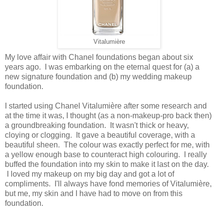
Vitalumière
My love affair with Chanel foundations began about six
years ago. I was embarking on the eternal quest for (a) a
new signature foundation and (b) my wedding makeup
foundation.
I started using Chanel Vitalumière after some research and
at the time it was, I thought (as a non-makeup-pro back then)
a groundbreaking foundation. It wasn't thick or heavy,
cloying or clogging. It gave a beautiful coverage, with a
beautiful sheen. The colour was exactly perfect for me, with
a yellow enough base to counteract high colouring. I really
buffed the foundation into my skin to make it last on the day.
I loved my makeup on my big day and got a lot of
compliments. I'll always have fond memories of Vitalumière,
but me, my skin and I have had to move on from this
foundation.