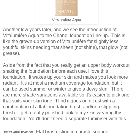
Vitalumière Aqua
Another few years later, and we see the introduction of
Vitalumière Aqua to the Chanel foundation line-up. This is
like the grown-up version of Vitalumière for slightly less
youthful skins needing that sheen (not shine), that glow (not
grease).
Aside from the fact that you really get an upper body workout
shaking the foundation before each use, I love this
foundation. It wakes up your skin and makes you look more
radiant. It's at most a medium coverage foundation, but it
can be used summer or winter to give a dewy skin. There
are more shade variations available so it's easier to pick one
that suits your skin tone. I find it goes on nicest with a
combination of a flat foundation brush and/or a stippling
brush. I get a really polished look to my skin wearing this
foundation. You'll don't need a separate luminiser with this.
Flat brush, stippling brush, sponge
BEST APPLICATION