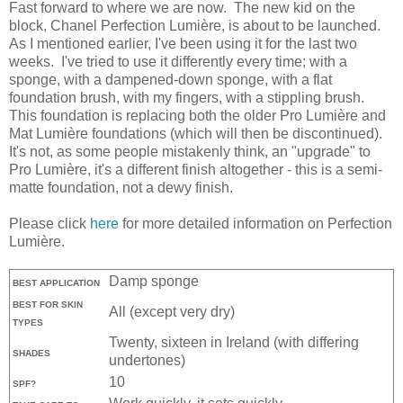
Fast forward to where we are now. The new kid on the
block, Chanel Perfection Lumière, is about to be launched.
As I mentioned earlier, I've been using it for the last two
weeks. I've tried to use it differently every time; with a
sponge, with a dampened-down sponge, with a flat
foundation brush, with my fingers, with a stippling brush.
This foundation is replacing both the older Pro Lumière and
Mat Lumière foundations (which will then be discontinued).
It's not, as some people mistakenly think, an "upgrade" to
Pro Lumière, it's a different finish altogether - this is a semi-
matte foundation, not a dewy finish.
Please click
here
for more detailed information on Perfection
Lumière.
Damp sponge
BEST APPLICATION
BEST FOR SKIN
All (except very dry)
TYPES
Twenty, sixteen in Ireland (with differing
SHADES
undertones)
10
SPF?