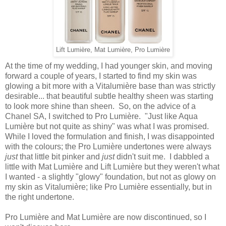
Lift Lumière, Mat Lumière, Pro Lumière
At the time of my wedding, I had younger skin, and moving
forward a couple of years, I started to find my skin was
glowing a bit more with a Vitalumière base than was strictly
desirable... that beautiful subtle healthy sheen was starting
to look more shine than sheen. So, on the advice of a
Chanel SA, I switched to Pro Lumière. "Just like Aqua
Lumière but not quite as shiny" was what I was promised.
While I loved the formulation and finish, I was disappointed
with the colours; the Pro Lumière undertones were always
just
that little bit pinker and
just
didn't suit me. I dabbled a
little with Mat Lumière and Lift Lumière but they weren't what
I wanted - a slightly "glowy" foundation, but not as glowy on
my skin as Vitalumière; like Pro Lumière essentially, but in
the right undertone.
Pro Lumière and Mat Lumière are now discontinued, so I