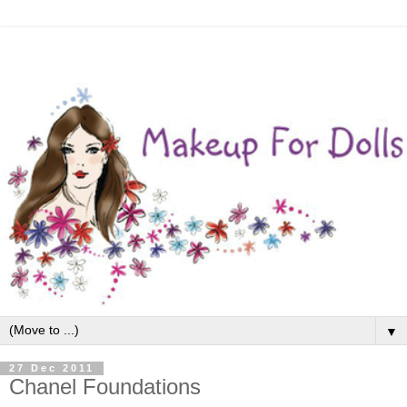
▼
27 Dec 2011
Chanel Foundations